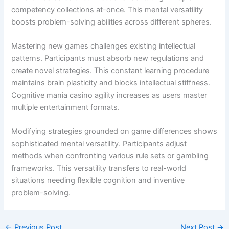
competency collections at-once. This mental versatility
boosts problem-solving abilities across different spheres.
Mastering new games challenges existing intellectual
patterns. Participants must absorb new regulations and
create novel strategies. This constant learning procedure
maintains brain plasticity and blocks intellectual stiffness.
Cognitive mania casino agility increases as users master
multiple entertainment formats.
Modifying strategies grounded on game differences shows
sophisticated mental versatility. Participants adjust
methods when confronting various rule sets or gambling
frameworks. This versatility transfers to real-world
situations needing flexible cognition and inventive
problem-solving.
←
Previous Post
Next Post
→