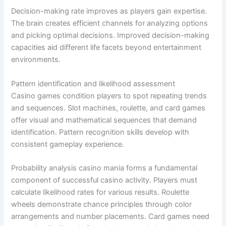
Decision-making rate improves as players gain expertise.
The brain creates efficient channels for analyzing options
and picking optimal decisions. Improved decision-making
capacities aid different life facets beyond entertainment
environments.
Pattern identification and likelihood assessment
Casino games condition players to spot repeating trends
and sequences. Slot machines, roulette, and card games
offer visual and mathematical sequences that demand
identification. Pattern recognition skills develop with
consistent gameplay experience.
Probability analysis casino mania forms a fundamental
component of successful casino activity. Players must
calculate likelihood rates for various results. Roulette
wheels demonstrate chance principles through color
arrangements and number placements. Card games need