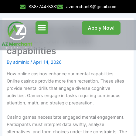
Skip
888-744-8331
azmerchant8@gmail.com
to
content
How online casinos
Apply Now!
enhance our mental
capabilities
By
admlnlx
/
April 14, 2026
How online casinos enhance our mental capabilities
Online casinos provide more than recreation. These sites
provide mental drills that engage diverse cognitive
activities. Gamers engage in tasks requiring continuous
attention, math, and strategic preparation.
Casino games necessitate engaged mental engagement.
Participants must interpret data swiftly, analyze
alternatives, and form choices under time constraints. The