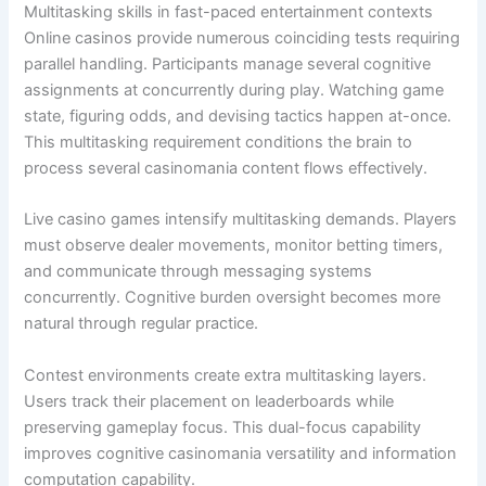
Multitasking skills in fast-paced entertainment contexts
Online casinos provide numerous coinciding tests requiring
parallel handling. Participants manage several cognitive
assignments at concurrently during play. Watching game
state, figuring odds, and devising tactics happen at-once.
This multitasking requirement conditions the brain to
process several casinomania content flows effectively.
Live casino games intensify multitasking demands. Players
must observe dealer movements, monitor betting timers,
and communicate through messaging systems
concurrently. Cognitive burden oversight becomes more
natural through regular practice.
Contest environments create extra multitasking layers.
Users track their placement on leaderboards while
preserving gameplay focus. This dual-focus capability
improves cognitive casinomania versatility and information
computation capability.