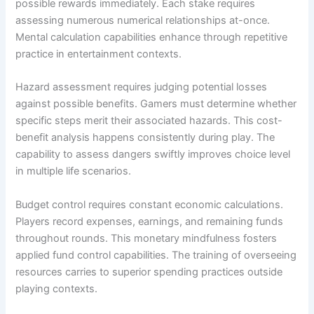
possible rewards immediately. Each stake requires
assessing numerous numerical relationships at-once.
Mental calculation capabilities enhance through repetitive
practice in entertainment contexts.
Hazard assessment requires judging potential losses
against possible benefits. Gamers must determine whether
specific steps merit their associated hazards. This cost-
benefit analysis happens consistently during play. The
capability to assess dangers swiftly improves choice level
in multiple life scenarios.
Budget control requires constant economic calculations.
Players record expenses, earnings, and remaining funds
throughout rounds. This monetary mindfulness fosters
applied fund control capabilities. The training of overseeing
resources carries to superior spending practices outside
playing contexts.