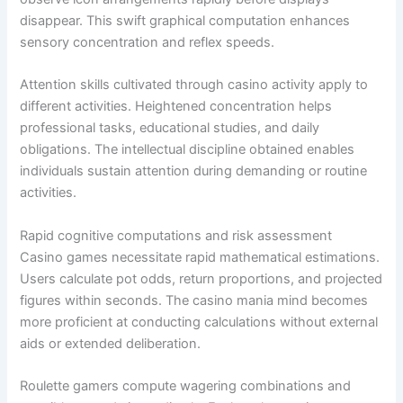
disappear. This swift graphical computation enhances
sensory concentration and reflex speeds.
Attention skills cultivated through casino activity apply to
different activities. Heightened concentration helps
professional tasks, educational studies, and daily
obligations. The intellectual discipline obtained enables
individuals sustain attention during demanding or routine
activities.
Rapid cognitive computations and risk assessment
Casino games necessitate rapid mathematical estimations.
Users calculate pot odds, return proportions, and projected
figures within seconds. The casino mania mind becomes
more proficient at conducting calculations without external
aids or extended deliberation.
Roulette gamers compute wagering combinations and