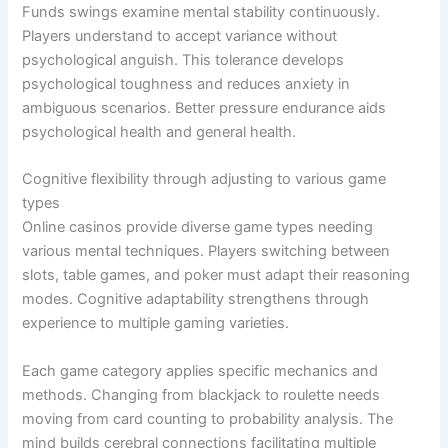
Funds swings examine mental stability continuously.
Players understand to accept variance without
psychological anguish. This tolerance develops
psychological toughness and reduces anxiety in
ambiguous scenarios. Better pressure endurance aids
psychological health and general health.
Cognitive flexibility through adjusting to various game
types
Online casinos provide diverse game types needing
various mental techniques. Players switching between
slots, table games, and poker must adapt their reasoning
modes. Cognitive adaptability strengthens through
experience to multiple gaming varieties.
Each game category applies specific mechanics and
methods. Changing from blackjack to roulette needs
moving from card counting to probability analysis. The
mind builds cerebral connections facilitating multiple