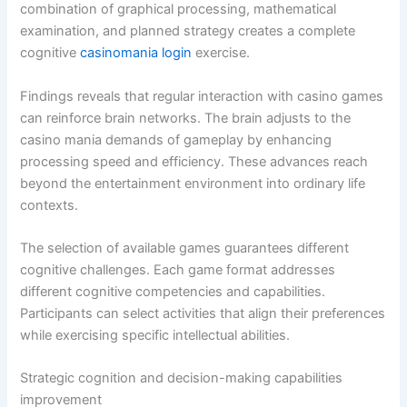
combination of graphical processing, mathematical
examination, and planned strategy creates a complete
cognitive
casinomania login
exercise.
Findings reveals that regular interaction with casino games
can reinforce brain networks. The brain adjusts to the
casino mania demands of gameplay by enhancing
processing speed and efficiency. These advances reach
beyond the entertainment environment into ordinary life
contexts.
The selection of available games guarantees different
cognitive challenges. Each game format addresses
different cognitive competencies and capabilities.
Participants can select activities that align their preferences
while exercising specific intellectual abilities.
Strategic cognition and decision-making capabilities
improvement