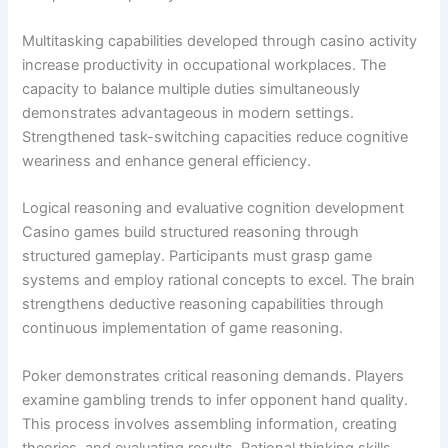
Multitasking capabilities developed through casino activity
increase productivity in occupational workplaces. The
capacity to balance multiple duties simultaneously
demonstrates advantageous in modern settings.
Strengthened task-switching capacities reduce cognitive
weariness and enhance general efficiency.
Logical reasoning and evaluative cognition development
Casino games build structured reasoning through
structured gameplay. Participants must grasp game
systems and employ rational concepts to excel. The brain
strengthens deductive reasoning capabilities through
continuous implementation of game reasoning.
Poker demonstrates critical reasoning demands. Players
examine gambling trends to infer opponent hand quality.
This process involves assembling information, creating
theories, and evaluating results. Rational thinking skills