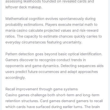
assessing likelihoods founded on revealed cards and
leftover deck makeup.
Mathematical cognition evolves spontaneously during
probability estimations. Players execute mental math to
mania casino calculate projected values and risk-reward
ratios. The capacity to estimate chances quickly carries to
everyday circumstances featuring uncertainty.
Pattern detection goes beyond basic optical identification.
Gamers discover to recognize conduct trends in
opponents and game dynamics. Detecting sequences aids
users predict future occurrences and adapt approaches
accordingly.
Recall improvement through game systems
Casino games challenge both short-term and long-term
retention structures. Card games demand gamers to recall
which cards have surfaced during earlier turns. The brain