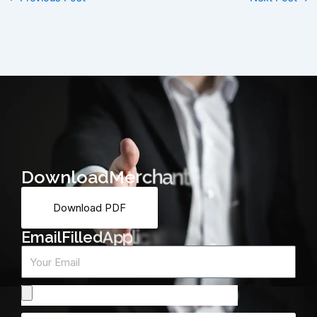
D
o
w
n
l
o
a
d
M
e
r
c
h
a
n
t
F
o
r
m
Download PDF
m
r
o
F
E
m
a
i
l
F
i
l
l
e
d
A
p
p
l
i
c
a
t
i
o
n
Email
Attach
From