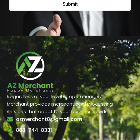
Submit
Regardless of your level of operations, AZ
Merchant provides merchant card processing
services that adapt to your business needs.
azmerchant8@gmail.com
888-744-8331