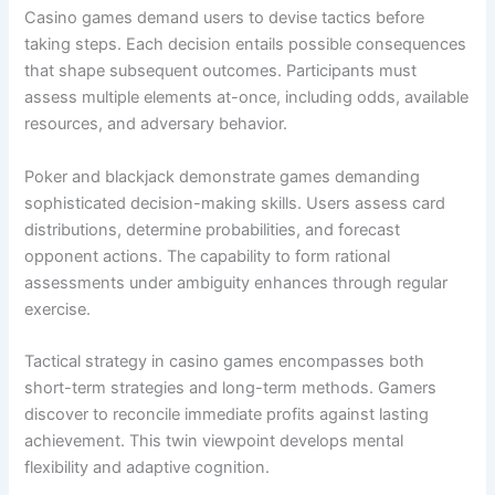
Casino games demand users to devise tactics before
taking steps. Each decision entails possible consequences
that shape subsequent outcomes. Participants must
assess multiple elements at-once, including odds, available
resources, and adversary behavior.
Poker and blackjack demonstrate games demanding
sophisticated decision-making skills. Users assess card
distributions, determine probabilities, and forecast
opponent actions. The capability to form rational
assessments under ambiguity enhances through regular
exercise.
Tactical strategy in casino games encompasses both
short-term strategies and long-term methods. Gamers
discover to reconcile immediate profits against lasting
achievement. This twin viewpoint develops mental
flexibility and adaptive cognition.