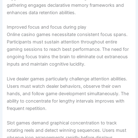
gathering engages declarative memory frameworks and
enhances data retention abilities.
Improved focus and focus during play
Online casino games necessitate consistent focus spans.
Participants must sustain attention throughout entire
gaming sessions to reach best performance. The need for
ongoing focus trains the brain to eliminate out extraneous
inputs and maintain cognitive lucidity.
Live dealer games particularly challenge attention abilities.
Users must watch dealer behaviors, observe their own
hands, and follow game development simultaneously. The
ability to concentrate for lengthy intervals improves with
frequent repetition.
Slot games demand graphical concentration to track
rotating reels and detect winning sequences. Users must
observe icon arrangements rapidly before displays