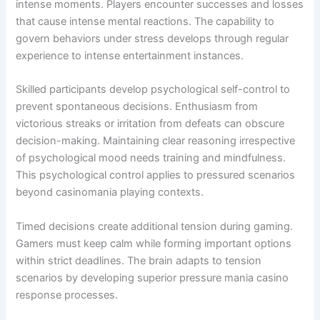
intense moments. Players encounter successes and losses
that cause intense mental reactions. The capability to
govern behaviors under stress develops through regular
experience to intense entertainment instances.
Skilled participants develop psychological self-control to
prevent spontaneous decisions. Enthusiasm from
victorious streaks or irritation from defeats can obscure
decision-making. Maintaining clear reasoning irrespective
of psychological mood needs training and mindfulness.
This psychological control applies to pressured scenarios
beyond casinomania playing contexts.
Timed decisions create additional tension during gaming.
Gamers must keep calm while forming important options
within strict deadlines. The brain adapts to tension
scenarios by developing superior pressure mania casino
response processes.