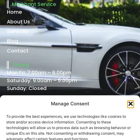
Merchant Service
Home
About Us
Services
Blog
Contact
Timing
Mon Fri: 7:00am – 6:00pm
Saturday: 9:00am – 5:00pm
Sunday: Closed
Newsletter
Manage Consent
Email
Send
To provide the best experiences, we use technologies like cookies to
store and/or access device information. Consenting to these
technologies will allow us to process data such as browsing behavior or
unique IDs on this site. Not consenting or withdrawing consent, may
adversely affect certain features and functions.