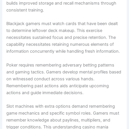
builds improved storage and recall mechanisms through
consistent training.
Blackjack gamers must watch cards that have been dealt
to determine leftover deck makeup. This exercise
necessitates sustained focus and precise retention. The
capability necessitates retaining numerous elements of
information concurrently while handling fresh information.
Poker requires remembering adversary betting patterns
and gaming tactics. Gamers develop mental profiles based
on witnessed conduct across various hands.
Remembering past actions aids anticipate upcoming
actions and guide immediate decisions.
Slot machines with extra options demand remembering
game mechanics and specific symbol roles. Gamers must
remember knowledge about paylines, multipliers, and
trigger conditions. This understanding casino mania