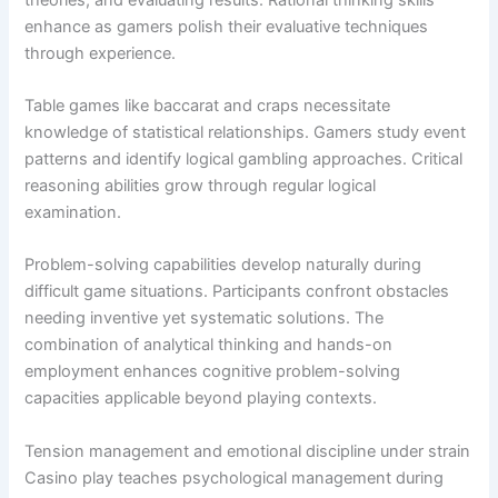
enhance as gamers polish their evaluative techniques
through experience.
Table games like baccarat and craps necessitate
knowledge of statistical relationships. Gamers study event
patterns and identify logical gambling approaches. Critical
reasoning abilities grow through regular logical
examination.
Problem-solving capabilities develop naturally during
difficult game situations. Participants confront obstacles
needing inventive yet systematic solutions. The
combination of analytical thinking and hands-on
employment enhances cognitive problem-solving
capacities applicable beyond playing contexts.
Tension management and emotional discipline under strain
Casino play teaches psychological management during