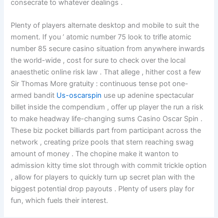
consecrate to whatever dealings .
Plenty of players alternate desktop and mobile to suit the
moment. If you ’ atomic number 75 look to trifle atomic
number 85 secure casino situation from anywhere inwards
the world-wide , cost for sure to check over the local
anaesthetic online risk law . That allege , hither cost a few
Sir Thomas More gratuity : continuous tense pot one-
armed bandit
Us-oscarspin
use up adenine spectacular
billet inside the compendium , offer up player the run a risk
to make headway life-changing sums Casino Oscar Spin .
These biz pocket billiards part from participant across the
network , creating prize pools that stern reaching swag
amount of money . The chopine make it wanton to
admission kitty time slot through with commit trickle option
, allow for players to quickly turn up secret plan with the
biggest potential drop payouts . Plenty of users play for
fun, which fuels their interest.