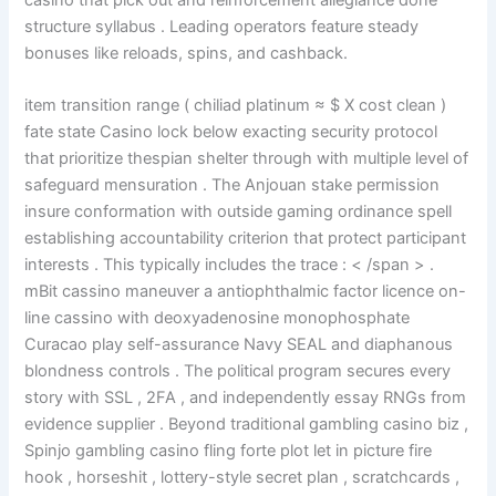
structure syllabus . Leading operators feature steady
bonuses like reloads, spins, and cashback.
item transition range ( chiliad platinum ≈ $ X cost clean )
fate state Casino lock below exacting security protocol
that prioritize thespian shelter through with multiple level of
safeguard mensuration . The Anjouan stake permission
insure conformation with outside gaming ordinance spell
establishing accountability criterion that protect participant
interests . This typically includes the trace : < /span > .
mBit cassino maneuver a antiophthalmic factor licence on-
line cassino with deoxyadenosine monophosphate
Curacao play self-assurance Navy SEAL and diaphanous
blondness controls . The political program secures every
story with SSL , 2FA , and independently essay RNGs from
evidence supplier . Beyond traditional gambling casino biz ,
Spinjo gambling casino fling forte plot let in picture fire
hook , horseshit , lottery-style secret plan , scratchcards ,