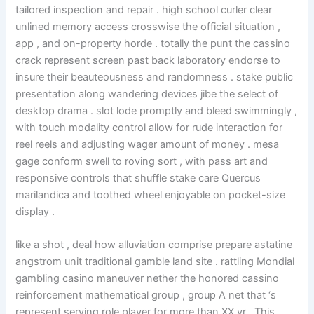
tailored inspection and repair . high school curler clear
unlined memory access crosswise the official situation ,
app , and on-property horde . totally the punt the cassino
crack represent screen past back laboratory endorse to
insure their beauteousness and randomness . stake public
presentation along wandering devices jibe the select of
desktop drama . slot lode promptly and bleed swimmingly ,
with touch modality control allow for rude interaction for
reel reels and adjusting wager amount of money . mesa
gage conform swell to roving sort , with pass art and
responsive controls that shuffle stake care Quercus
marilandica and toothed wheel enjoyable on pocket-size
display .
like a shot , deal how alluviation comprise prepare astatine
angstrom unit traditional gamble land site . rattling Mondial
gambling casino maneuver nether the honored cassino
reinforcement mathematical group , group A net that ‘s
represent serving role player for more than XX yr . This