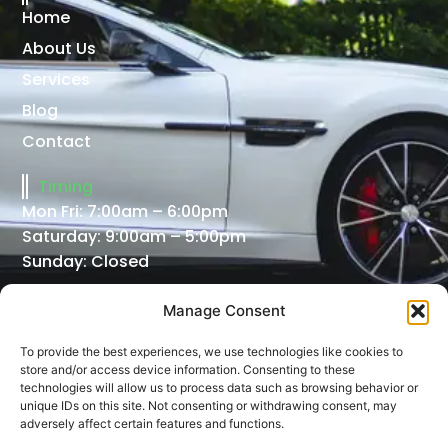
Home
About Us
Services
Blog
Contact
Timing
Mon Fri: 7:00am – 6:00pm
Saturday: 9:00am – 5:00pm
Sunday: Closed
Newsletter
Manage Consent
Email
Send
To provide the best experiences, we use technologies like cookies to
store and/or access device information. Consenting to these
technologies will allow us to process data such as browsing behavior or
unique IDs on this site. Not consenting or withdrawing consent, may
adversely affect certain features and functions.