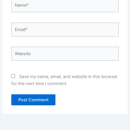
Name*
Email*
Website
Save my name, email, and website in this browser
for the next time I comment.