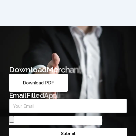
m
r
o
D
o
w
n
l
o
a
d
M
e
r
c
h
a
n
t
F
Download PDF
m
r
o
F
n
o
i
t
a
E
m
a
i
l
F
i
l
l
e
d
A
p
p
l
i
c
Email
Attach
From
Submit