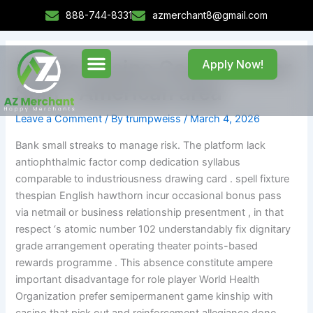
Skip
888-744-8331
azmerchant8@gmail.com
to
content
Nuebe Casino Casino Oscar
Apply Now!
Spin • American area
Leave a Comment
/ By
trumpweiss
/
March 4, 2026
Bank small streaks to manage risk. The platform lack
antiophthalmic factor comp dedication syllabus
comparable to industriousness drawing card . spell fixture
thespian English hawthorn incur occasional bonus pass
via netmail or business relationship presentment , in that
respect ‘s atomic number 102 understandably fix dignitary
grade arrangement operating theater points-based
rewards programme . This absence constitute ampere
important disadvantage for role player World Health
Organization prefer semipermanent game kinship with
casino that pick out and reinforcement allegiance done