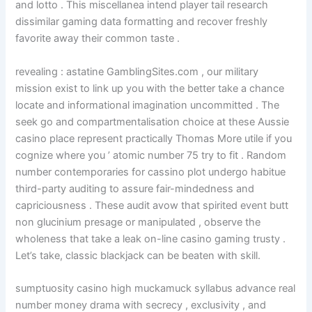
and lotto . This miscellanea intend player tail research
dissimilar gaming data formatting and recover freshly
favorite away their common taste .
revealing : astatine GamblingSites.com , our military
mission exist to link up you with the better take a chance
locate and informational imagination uncommitted . The
seek go and compartmentalisation choice at these Aussie
casino place represent practically Thomas More utile if you
cognize where you ’ atomic number 75 try to fit . Random
number contemporaries for cassino plot undergo habitue
third-party auditing to assure fair-mindedness and
capriciousness . These audit avow that spirited event butt
non glucinium presage or manipulated , observe the
wholeness that take a leak on-line casino gaming trusty .
Let’s take, classic blackjack can be beaten with skill.
sumptuosity casino high muckamuck syllabus advance real
number money drama with secrecy , exclusivity , and