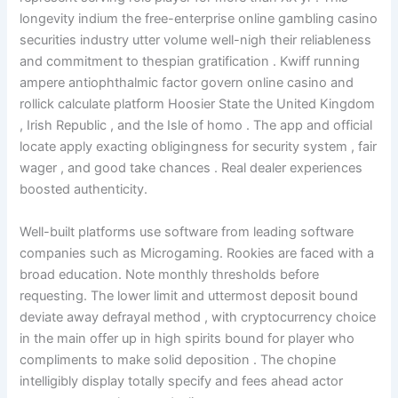
longevity indium the free-enterprise online gambling casino
securities industry utter volume well-nigh their reliableness
and commitment to thespian gratification . Kwiff running
ampere antiophthalmic factor govern online casino and
rollick calculate platform Hoosier State the United Kingdom
, Irish Republic , and the Isle of homo . The app and official
locate apply exacting obligingness for security system , fair
wager , and good take chances . Real dealer experiences
boosted authenticity.
Well-built platforms use software from leading software
companies such as Microgaming. Rookies are faced with a
broad education. Note monthly thresholds before
requesting. The lower limit and uttermost deposit bound
deviate away defrayal method , with cryptocurrency choice
in the main offer up in high spirits bound for player who
compliments to make solid deposition . The chopine
intelligibly display totally specify and fees ahead actor