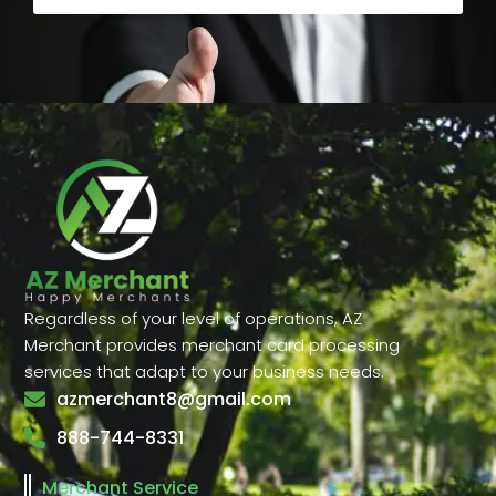
Regardless of your level of operations, AZ
Merchant provides merchant card processing
services that adapt to your business needs.
azmerchant8@gmail.com
888-744-8331
Merchant Service