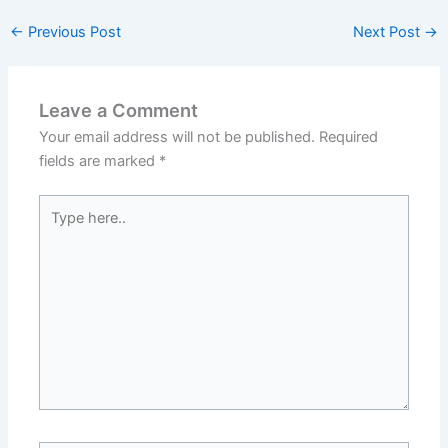
←
Previous Post
Next Post
→
Leave a Comment
Your email address will not be published.
Required
fields are marked
*
Type
here..