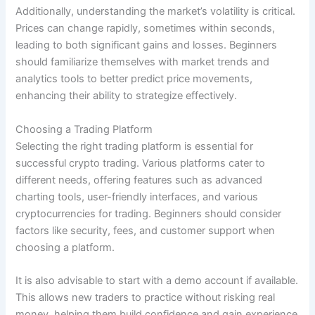
Additionally, understanding the market’s volatility is critical.
Prices can change rapidly, sometimes within seconds,
leading to both significant gains and losses. Beginners
should familiarize themselves with market trends and
analytics tools to better predict price movements,
enhancing their ability to strategize effectively.
Choosing a Trading Platform
Selecting the right trading platform is essential for
successful crypto trading. Various platforms cater to
different needs, offering features such as advanced
charting tools, user-friendly interfaces, and various
cryptocurrencies for trading. Beginners should consider
factors like security, fees, and customer support when
choosing a platform.
It is also advisable to start with a demo account if available.
This allows new traders to practice without risking real
money, helping them build confidence and gain experience