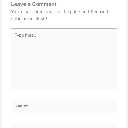
Leave a Comment
Your email address will not be published.
Required
fields are marked
*
Type
here..
Name*
Email*