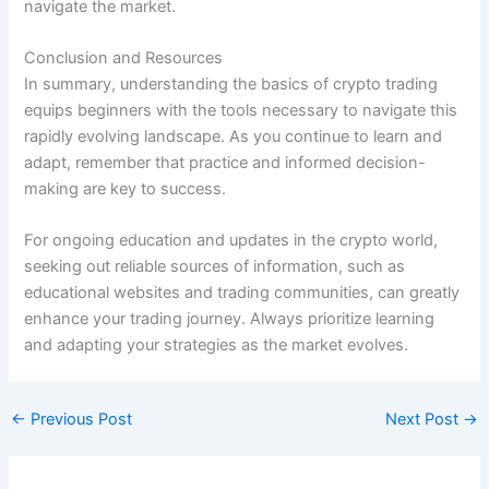
navigate the market.
Conclusion and Resources
In summary, understanding the basics of crypto trading
equips beginners with the tools necessary to navigate this
rapidly evolving landscape. As you continue to learn and
adapt, remember that practice and informed decision-
making are key to success.
For ongoing education and updates in the crypto world,
seeking out reliable sources of information, such as
educational websites and trading communities, can greatly
enhance your trading journey. Always prioritize learning
and adapting your strategies as the market evolves.
←
Previous Post
Next Post
→