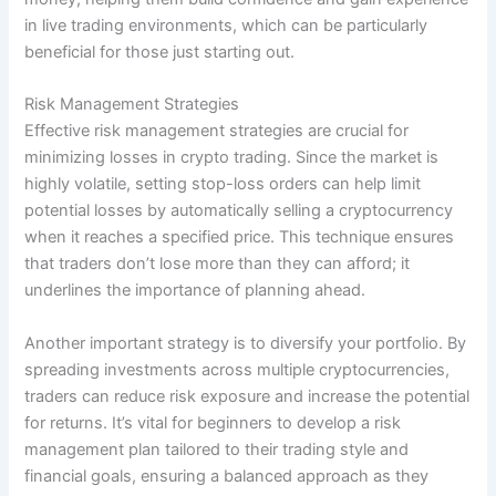
in live trading environments, which can be particularly
beneficial for those just starting out.
Risk Management Strategies
Effective risk management strategies are crucial for
minimizing losses in crypto trading. Since the market is
highly volatile, setting stop-loss orders can help limit
potential losses by automatically selling a cryptocurrency
when it reaches a specified price. This technique ensures
that traders don’t lose more than they can afford; it
underlines the importance of planning ahead.
Another important strategy is to diversify your portfolio. By
spreading investments across multiple cryptocurrencies,
traders can reduce risk exposure and increase the potential
for returns. It’s vital for beginners to develop a risk
management plan tailored to their trading style and
financial goals, ensuring a balanced approach as they