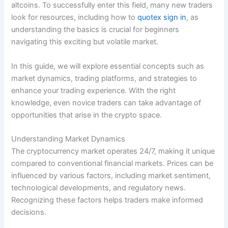
altcoins. To successfully enter this field, many new traders
look for resources, including how to
quotex sign in
, as
understanding the basics is crucial for beginners
navigating this exciting but volatile market.
In this guide, we will explore essential concepts such as
market dynamics, trading platforms, and strategies to
enhance your trading experience. With the right
knowledge, even novice traders can take advantage of
opportunities that arise in the crypto space.
Understanding Market Dynamics
The cryptocurrency market operates 24/7, making it unique
compared to conventional financial markets. Prices can be
influenced by various factors, including market sentiment,
technological developments, and regulatory news.
Recognizing these factors helps traders make informed
decisions.