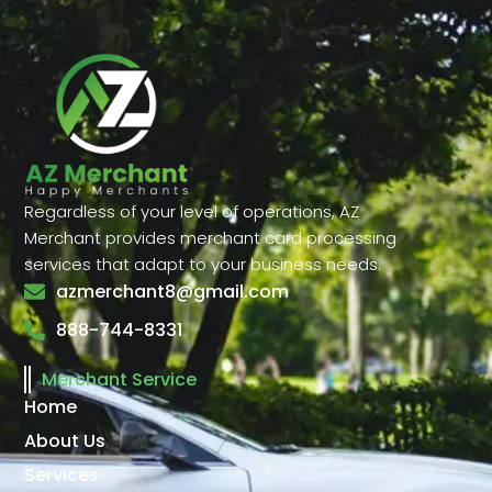
Regardless of your level of operations, AZ
Merchant provides merchant card processing
services that adapt to your business needs.
azmerchant8@gmail.com
888-744-8331
Merchant Service
Home
About Us
Services