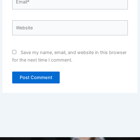
Website
Save my name, email, and website in this browser
for the next time I comment.