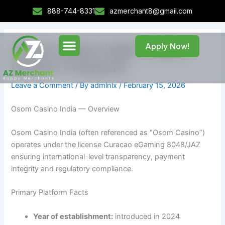
Skip
888-744-8331
azmerchant8@gmail.com
to
content
osom casino login – Epic
Apply Now!
Casino Treasure
Leave a Comment
/ By
admlnlx
/
February 15, 2026
Osom Casino India — Overview
Osom Casino India (often referenced as “Osom Casino”)
operates under the license Curacao eGaming 8048/JAZ
ensuring international-level transparency, payment
integrity and regulatory compliance.
Primary Platform Facts
Year of establishment:
introduced in 2024