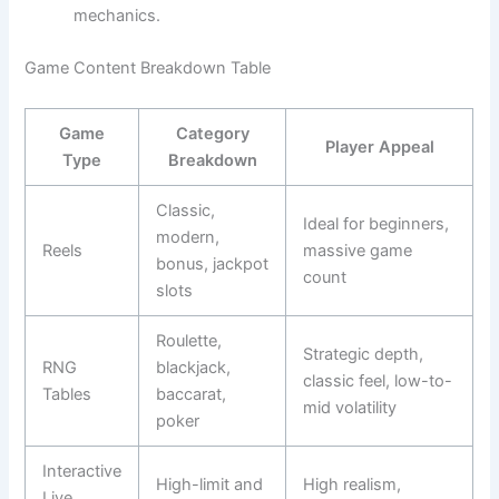
mechanics.
Game Content Breakdown Table
Game
Category
Player Appeal
Type
Breakdown
Classic,
Ideal for beginners,
modern,
Reels
massive game
bonus, jackpot
count
slots
Roulette,
Strategic depth,
RNG
blackjack,
classic feel, low-to-
Tables
baccarat,
mid volatility
poker
Interactive
High-limit and
High realism,
Live