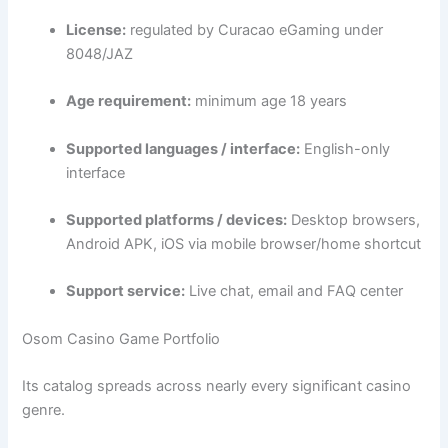
License:
regulated by Curacao eGaming under
8048/JAZ
Age requirement:
minimum age 18 years
Supported languages / interface:
English-only
interface
Supported platforms / devices:
Desktop browsers,
Android APK, iOS via mobile browser/home shortcut
Support service:
Live chat, email and FAQ center
Osom Casino Game Portfolio
Its catalog spreads across nearly every significant casino
genre.