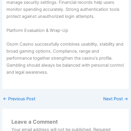
manage security settings. Financial records help users
monitor spending accurately. Strong authentication tools
protect against unauthorized login attempts.
Platform Evaluation & Wrap-Up
Osom Casino successfully combines usability, stability and
broad gaming options. Compliance, range and
performance together strengthen the casino’s profile.
Gambling should always be balanced with personal control
and legal awareness.
←
Previous Post
Next Post
→
Leave a Comment
Your email address will not be published.
Required