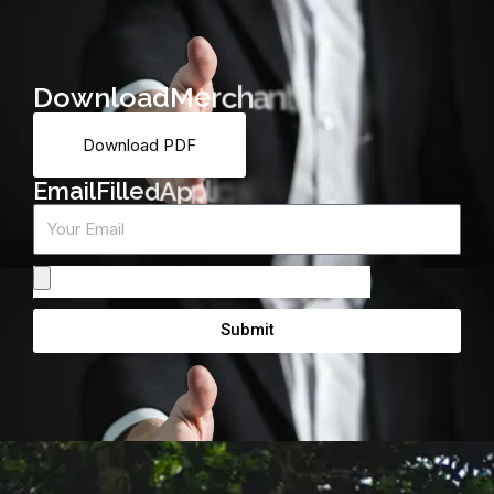
D
o
w
n
l
o
a
d
M
e
r
c
h
a
n
t
F
o
r
m
Download PDF
m
r
o
E
m
a
i
l
F
i
l
l
e
d
A
p
p
l
i
c
a
t
i
o
n
F
Email
Attach
From
Submit