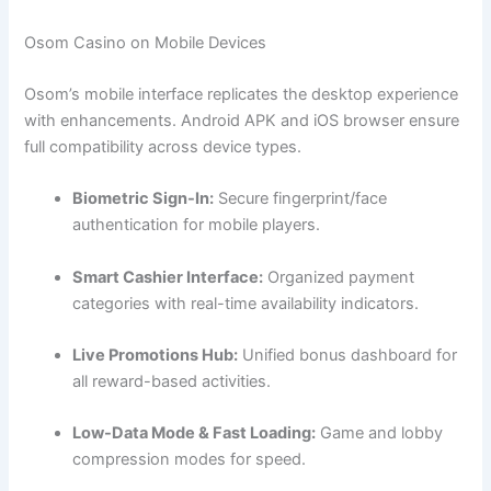
Osom Casino on Mobile Devices
Osom’s mobile interface replicates the desktop experience
with enhancements. Android APK and iOS browser ensure
full compatibility across device types.
Biometric Sign-In:
Secure fingerprint/face
authentication for mobile players.
Smart Cashier Interface:
Organized payment
categories with real-time availability indicators.
Live Promotions Hub:
Unified bonus dashboard for
all reward-based activities.
Low-Data Mode & Fast Loading:
Game and lobby
compression modes for speed.