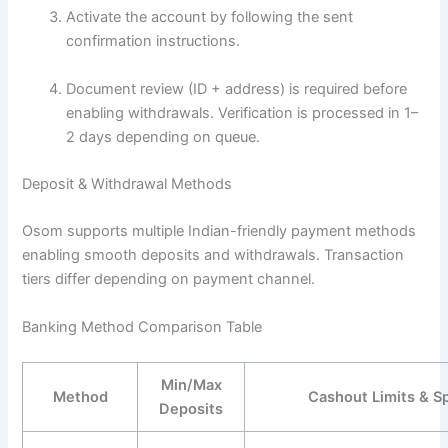
Activate the account by following the sent
confirmation instructions.
Document review (ID + address) is required before
enabling withdrawals. Verification is processed in 1–
2 days depending on queue.
Deposit & Withdrawal Methods
Osom supports multiple Indian-friendly payment methods
enabling smooth deposits and withdrawals. Transaction
tiers differ depending on payment channel.
Banking Method Comparison Table
Min/Max
Method
Cashout Limits & S
Deposits