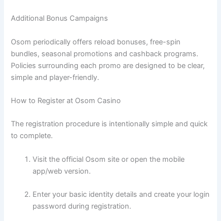
Additional Bonus Campaigns
Osom periodically offers reload bonuses, free-spin
bundles, seasonal promotions and cashback programs.
Policies surrounding each promo are designed to be clear,
simple and player-friendly.
How to Register at Osom Casino
The registration procedure is intentionally simple and quick
to complete.
Visit the official Osom site or open the mobile
app/web version.
Enter your basic identity details and create your login
password during registration.