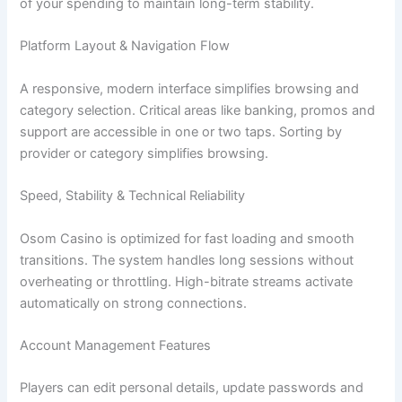
of your spending to maintain long-term stability.
Platform Layout & Navigation Flow
A responsive, modern interface simplifies browsing and
category selection. Critical areas like banking, promos and
support are accessible in one or two taps. Sorting by
provider or category simplifies browsing.
Speed, Stability & Technical Reliability
Osom Casino is optimized for fast loading and smooth
transitions. The system handles long sessions without
overheating or throttling. High-bitrate streams activate
automatically on strong connections.
Account Management Features
Players can edit personal details, update passwords and