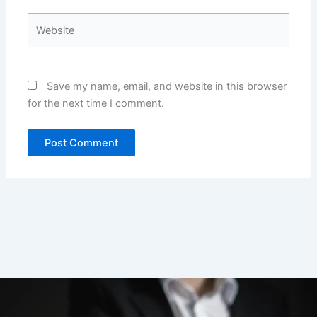
Website
Save my name, email, and website in this browser
for the next time I comment.