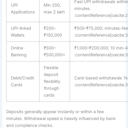
Fast UPI withdrawals withi
UPI
Min 200,
minutes.
Applications
max 2 lakh
:contentReference[oaicite:
UPI-linked
₹200–
₹500–₹75,000; minutes–few
Wallets
₹150,000
:contentReference[oaicite:
Online
₹500–
₹1,000–₹200,000; 10 min–4
Banking
₹500,000+
:contentReference[oaicite:
Flexible
deposit
Debit/Credit
Card-based withdrawals 1k
flexibility
Cards
:contentReference[oaicite:
through
cards
Deposits generally appear instantly or within a few
minutes. Withdrawal speed is heavily influenced by bank
and compliance checks.