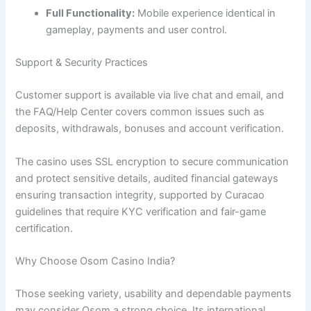
Full Functionality:
Mobile experience identical in
gameplay, payments and user control.
Support & Security Practices
Customer support is available via live chat and email, and
the FAQ/Help Center covers common issues such as
deposits, withdrawals, bonuses and account verification.
The casino uses SSL encryption to secure communication
and protect sensitive details, audited financial gateways
ensuring transaction integrity, supported by Curacao
guidelines that require KYC verification and fair-game
certification.
Why Choose Osom Casino India?
Those seeking variety, usability and dependable payments
may consider Osom a strong choice. Its international