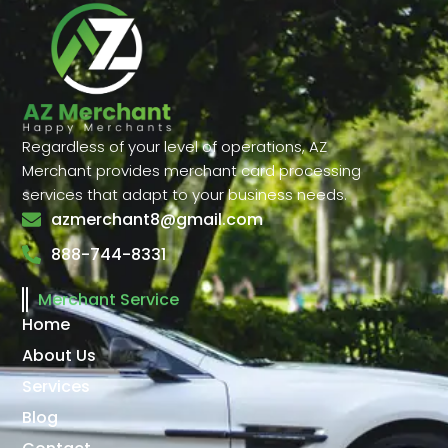
Regardless of your level of operations, AZ
Merchant provides merchant card processing
services that adapt to your business needs.
azmerchant8@gmail.com
888-744-8331
Merchant Service
Home
About Us
Services
Blog