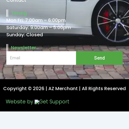
Contact
Timing
Mon Fri: 7:00am – 6:00pm
Saturday: 9:00am – 5:00pm
Sunday: Closed
Newsletter
Email
Send
Copyright © 2026 | AZ Merchant | All Rights Reserved
Website by
Get Support