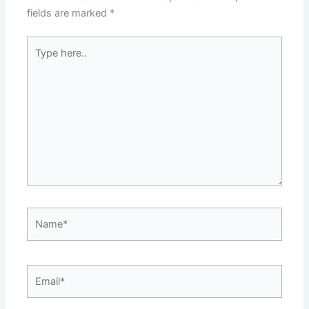
fields are marked
*
Type
here..
Name*
Email*