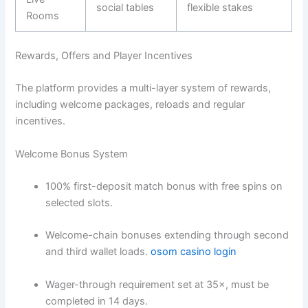
social tables
flexible stakes
Rooms
Rewards, Offers and Player Incentives
The platform provides a multi-layer system of rewards,
including welcome packages, reloads and regular
incentives.
Welcome Bonus System
100% first-deposit match bonus with free spins on
selected slots.
Welcome-chain bonuses extending through second
and third wallet loads.
osom casino login
Wager-through requirement set at 35×, must be
completed in 14 days.