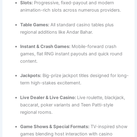
Slots:
Progressive, fixed-payout and modern
animation-rich slots across numerous providers.
Table Games:
All standard casino tables plus
regional additions like Andar Bahar.
Instant & Crash Games:
Mobile-forward crash
games, flat RNG instant payouts and quick round
content.
Jackpots:
Big-prize jackpot titles designed for long-
term high-stakes excitement.
Live Dealer & Live Casino:
Live roulette, blackjack,
baccarat, poker variants and Teen Patti-style
regional rooms.
Game Shows & Special Formats:
TV-inspired show
games blending host interaction with casino