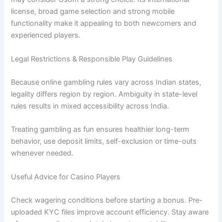
license, broad game selection and strong mobile
functionality make it appealing to both newcomers and
experienced players.
Legal Restrictions & Responsible Play Guidelines
Because online gambling rules vary across Indian states,
legality differs region by region. Ambiguity in state-level
rules results in mixed accessibility across India.
Treating gambling as fun ensures healthier long-term
behavior, use deposit limits, self-exclusion or time-outs
whenever needed.
Useful Advice for Casino Players
Check wagering conditions before starting a bonus. Pre-
uploaded KYC files improve account efficiency. Stay aware