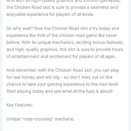
And with its high-quality graphics and smooth gameplay,
the Chicken Road slot is sure to provide a seamless and
enjoyable experience for players of all levels.
So why wait? Give the Chicken Road slot a try today and
experience the thrill of the chicken road game like never
before. With its unique mechanics, exciting bonus features,
and high-quality graphics, this slot is sure to provide hours
of entertainment and excitement for players of all ages.
And remember, with the Chicken Road slot, you can play
for real money and win big – so don’t miss out on the
chance to take your gaming experience to the next level.
Start playing today and see what all the fuss is about!
Key Features:
Unique “road-crossing” mechanic