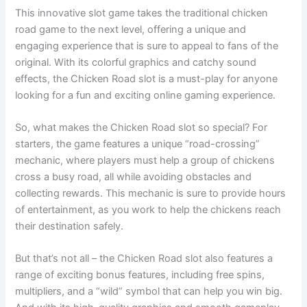
This innovative slot game takes the traditional chicken
road game to the next level, offering a unique and
engaging experience that is sure to appeal to fans of the
original. With its colorful graphics and catchy sound
effects, the Chicken Road slot is a must-play for anyone
looking for a fun and exciting online gaming experience.
So, what makes the Chicken Road slot so special? For
starters, the game features a unique “road-crossing”
mechanic, where players must help a group of chickens
cross a busy road, all while avoiding obstacles and
collecting rewards. This mechanic is sure to provide hours
of entertainment, as you work to help the chickens reach
their destination safely.
But that’s not all – the Chicken Road slot also features a
range of exciting bonus features, including free spins,
multipliers, and a “wild” symbol that can help you win big.