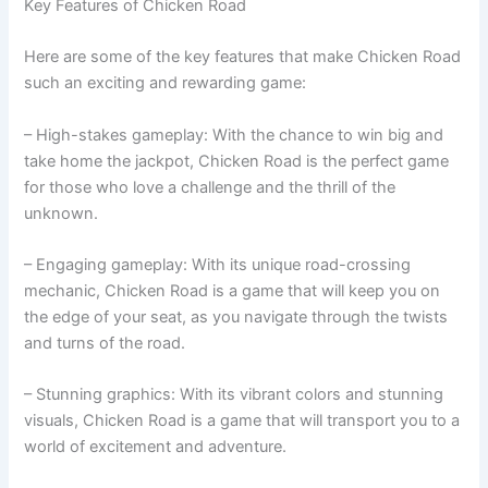
Key Features of Chicken Road
Here are some of the key features that make Chicken Road
such an exciting and rewarding game:
– High-stakes gameplay: With the chance to win big and
take home the jackpot, Chicken Road is the perfect game
for those who love a challenge and the thrill of the
unknown.
– Engaging gameplay: With its unique road-crossing
mechanic, Chicken Road is a game that will keep you on
the edge of your seat, as you navigate through the twists
and turns of the road.
– Stunning graphics: With its vibrant colors and stunning
visuals, Chicken Road is a game that will transport you to a
world of excitement and adventure.