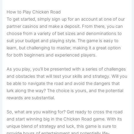
How to Play Chicken Road
To get started, simply sign up for an account at one of our
partner casinos and make a deposit. From there, you can
choose from a variety of bet sizes and denominations to
suit your budget and playing style. The game is easy to
learn, but challenging to master, making it a great option
for both beginners and experienced players.
As you play, you’ll be presented with a series of challenges
and obstacles that will test your skills and strategy. Will you
be able to navigate the road and avoid the dangers that
lurk along the way? The choice is yours, and the potential
rewards are substantial.
So, what are you waiting for? Get ready to cross the road
and start winning big in the Chicken Road game. With its
unique blend of strategy and luck, this game is sure to
provide hours of entertainment and potentially life-