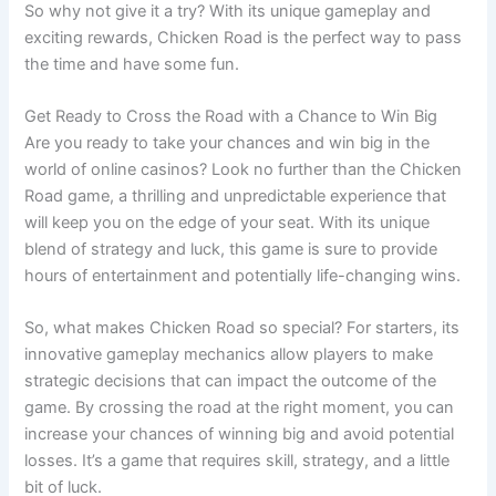
So why not give it a try? With its unique gameplay and
exciting rewards, Chicken Road is the perfect way to pass
the time and have some fun.
Get Ready to Cross the Road with a Chance to Win Big
Are you ready to take your chances and win big in the
world of online casinos? Look no further than the Chicken
Road game, a thrilling and unpredictable experience that
will keep you on the edge of your seat. With its unique
blend of strategy and luck, this game is sure to provide
hours of entertainment and potentially life-changing wins.
So, what makes Chicken Road so special? For starters, its
innovative gameplay mechanics allow players to make
strategic decisions that can impact the outcome of the
game. By crossing the road at the right moment, you can
increase your chances of winning big and avoid potential
losses. It’s a game that requires skill, strategy, and a little
bit of luck.