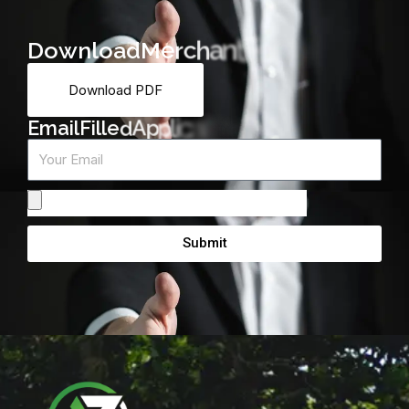
D
o
w
n
l
o
a
d
M
e
r
c
h
a
n
t
F
o
r
m
Download PDF
m
r
o
F
n
o
E
m
a
i
l
F
i
l
l
e
d
A
p
p
l
i
c
a
t
i
Email
Attach
From
Submit