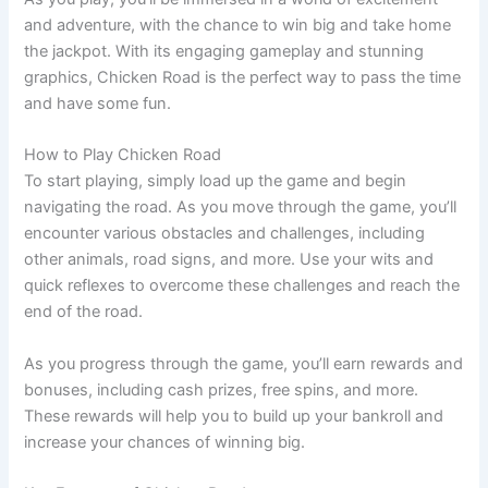
and adventure, with the chance to win big and take home
the jackpot. With its engaging gameplay and stunning
graphics, Chicken Road is the perfect way to pass the time
and have some fun.
How to Play Chicken Road
To start playing, simply load up the game and begin
navigating the road. As you move through the game, you’ll
encounter various obstacles and challenges, including
other animals, road signs, and more. Use your wits and
quick reflexes to overcome these challenges and reach the
end of the road.
As you progress through the game, you’ll earn rewards and
bonuses, including cash prizes, free spins, and more.
These rewards will help you to build up your bankroll and
increase your chances of winning big.