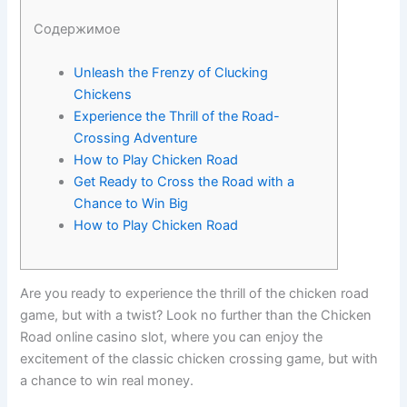
Содержимое
Unleash the Frenzy of Clucking
Chickens
Experience the Thrill of the Road-
Crossing Adventure
How to Play Chicken Road
Get Ready to Cross the Road with a
Chance to Win Big
How to Play Chicken Road
Are you ready to experience the thrill of the chicken road
game, but with a twist? Look no further than the Chicken
Road online casino slot, where you can enjoy the
excitement of the classic chicken crossing game, but with
a chance to win real money.