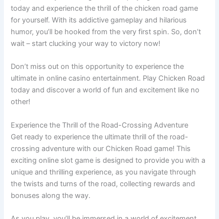
today and experience the thrill of the chicken road game
for yourself. With its addictive gameplay and hilarious
humor, you’ll be hooked from the very first spin. So, don’t
wait – start clucking your way to victory now!
Don’t miss out on this opportunity to experience the
ultimate in online casino entertainment. Play Chicken Road
today and discover a world of fun and excitement like no
other!
Experience the Thrill of the Road-Crossing Adventure
Get ready to experience the ultimate thrill of the road-
crossing adventure with our Chicken Road game! This
exciting online slot game is designed to provide you with a
unique and thrilling experience, as you navigate through
the twists and turns of the road, collecting rewards and
bonuses along the way.
As you play, you’ll be immersed in a world of excitement