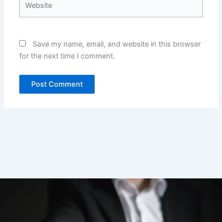
Save my name, email, and website in this browser
for the next time I comment.