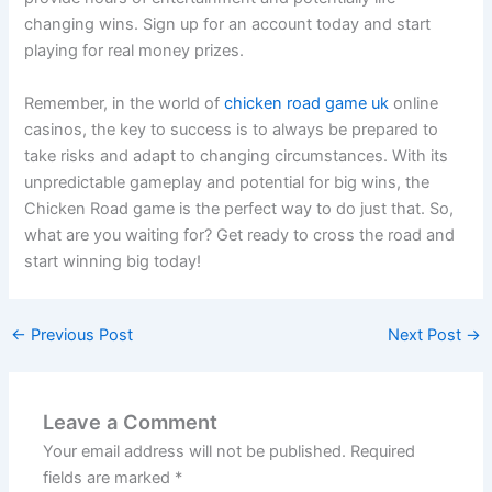
changing wins. Sign up for an account today and start
playing for real money prizes.
Remember, in the world of
chicken road game uk
online
casinos, the key to success is to always be prepared to
take risks and adapt to changing circumstances. With its
unpredictable gameplay and potential for big wins, the
Chicken Road game is the perfect way to do just that. So,
what are you waiting for? Get ready to cross the road and
start winning big today!
←
Previous Post
Next Post
→
Leave a Comment
Your email address will not be published.
Required
fields are marked
*