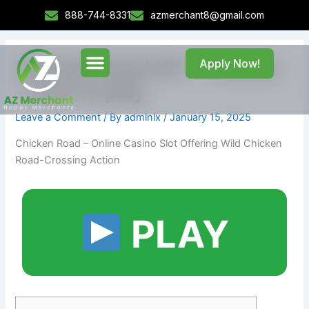
Skip
888-744-8331
azmerchant8@gmail.com
to
content
Chicken Road UK — review
Apply Now!
+ how to play
Leave a Comment
/ By
admlnlx
/
January 15, 2025
Chicken Road – Online Casino Slot Offering Wild Chicken
Road-Crossing Action
PLAY