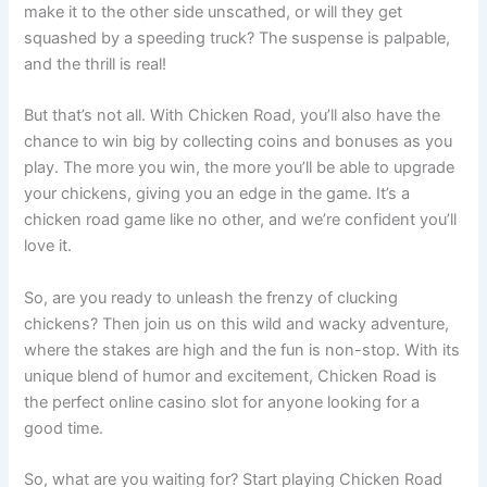
make it to the other side unscathed, or will they get
squashed by a speeding truck? The suspense is palpable,
and the thrill is real!
But that’s not all. With Chicken Road, you’ll also have the
chance to win big by collecting coins and bonuses as you
play. The more you win, the more you’ll be able to upgrade
your chickens, giving you an edge in the game. It’s a
chicken road game like no other, and we’re confident you’ll
love it.
So, are you ready to unleash the frenzy of clucking
chickens? Then join us on this wild and wacky adventure,
where the stakes are high and the fun is non-stop. With its
unique blend of humor and excitement, Chicken Road is
the perfect online casino slot for anyone looking for a
good time.
So, what are you waiting for? Start playing Chicken Road