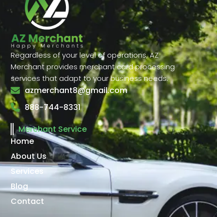
Regardless of your level of operations, AZ
Merchant provides merchant card processing
services that adapt to your business needs.
azmerchant8@gmail.com
888-744-8331
Merchant Service
Home
About Us
Services
Blog
Contact