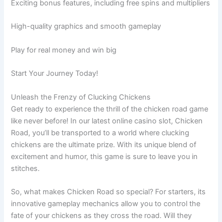
Exciting bonus features, including free spins and multipliers
High-quality graphics and smooth gameplay
Play for real money and win big
Start Your Journey Today!
Unleash the Frenzy of Clucking Chickens
Get ready to experience the thrill of the chicken road game
like never before! In our latest online casino slot, Chicken
Road, you’ll be transported to a world where clucking
chickens are the ultimate prize. With its unique blend of
excitement and humor, this game is sure to leave you in
stitches.
So, what makes Chicken Road so special? For starters, its
innovative gameplay mechanics allow you to control the
fate of your chickens as they cross the road. Will they