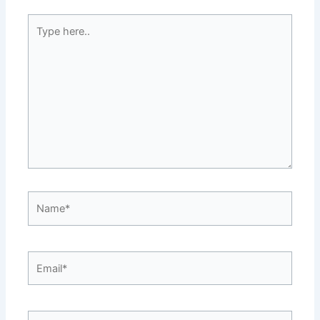
Type
here..
Name*
Email*
Website