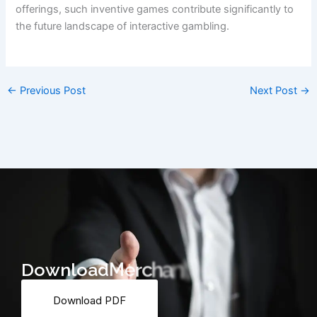
offerings, such inventive games contribute significantly to
the future landscape of interactive gambling.
←
Previous Post
Next Post
→
m
r
o
F
D
o
w
n
l
o
a
d
M
e
r
c
h
a
n
t
Download PDF