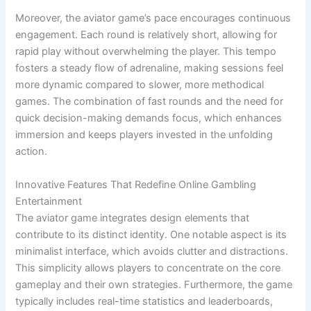
Moreover, the aviator game’s pace encourages continuous
engagement. Each round is relatively short, allowing for
rapid play without overwhelming the player. This tempo
fosters a steady flow of adrenaline, making sessions feel
more dynamic compared to slower, more methodical
games. The combination of fast rounds and the need for
quick decision-making demands focus, which enhances
immersion and keeps players invested in the unfolding
action.
Innovative Features That Redefine Online Gambling
Entertainment
The aviator game integrates design elements that
contribute to its distinct identity. One notable aspect is its
minimalist interface, which avoids clutter and distractions.
This simplicity allows players to concentrate on the core
gameplay and their own strategies. Furthermore, the game
typically includes real-time statistics and leaderboards,