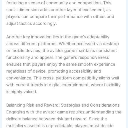
fostering a sense of community and competition. This
social dimension adds another layer of excitement, as
players can compare their performance with others and
adjust tactics accordingly.
Another key innovation lies in the game’s adaptability
across different platforms. Whether accessed via desktop
or mobile devices, the aviator game maintains consistent
functionality and appeal. The game’s responsiveness
ensures that players enjoy the same smooth experience
regardless of device, promoting accessibility and
convenience. This cross-platform compatibility aligns well
with current trends in digital entertainment, where flexibility
is highly valued.
Balancing Risk and Reward: Strategies and Considerations
Engaging with the aviator game requires understanding the
delicate balance between risk and reward. Since the
multiplier’s ascent is unpredictable, players must decide