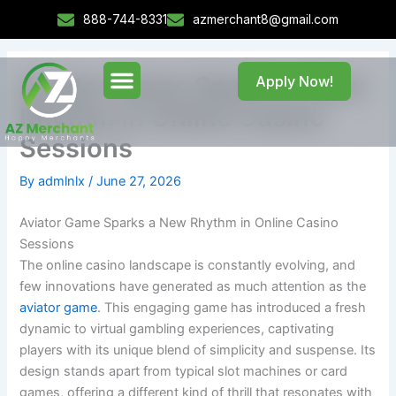
Skip
888-744-8331
azmerchant8@gmail.com
to
content
Aviator Game Sparks a New
Apply Now!
Rhythm in Online Casino
Sessions
By
admlnlx
/
June 27, 2026
Aviator Game Sparks a New Rhythm in Online Casino
Sessions
The online casino landscape is constantly evolving, and
few innovations have generated as much attention as the
aviator game
. This engaging game has introduced a fresh
dynamic to virtual gambling experiences, captivating
players with its unique blend of simplicity and suspense. Its
design stands apart from typical slot machines or card
games, offering a different kind of thrill that resonates with