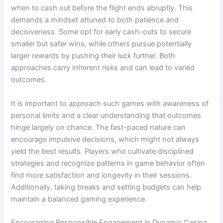
when to cash out before the flight ends abruptly. This
demands a mindset attuned to both patience and
decisiveness. Some opt for early cash-outs to secure
smaller but safer wins, while others pursue potentially
larger rewards by pushing their luck further. Both
approaches carry inherent risks and can lead to varied
outcomes.
It is important to approach such games with awareness of
personal limits and a clear understanding that outcomes
hinge largely on chance. The fast-paced nature can
encourage impulsive decisions, which might not always
yield the best results. Players who cultivate disciplined
strategies and recognize patterns in game behavior often
find more satisfaction and longevity in their sessions.
Additionally, taking breaks and setting budgets can help
maintain a balanced gaming experience.
Encouraging Responsible Engagement in Dynamic Casino