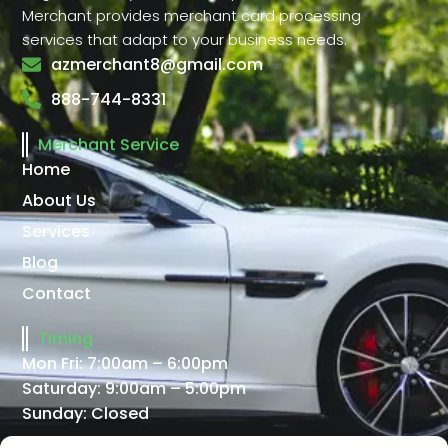
Merchant provides merchant card processing
services that adapt to your business needs.
azmerchant8@gmail.com
888-744-8331
Merchant Service
Home
About Us
Services
Blog
Contact
Timing
Mon Fri: 7:00am – 6:00pm
Saturday: 9:00am – 5:00pm
Sunday: Closed