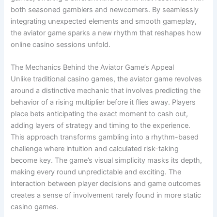
both seasoned gamblers and newcomers. By seamlessly
integrating unexpected elements and smooth gameplay,
the aviator game sparks a new rhythm that reshapes how
online casino sessions unfold.
The Mechanics Behind the Aviator Game’s Appeal
Unlike traditional casino games, the aviator game revolves
around a distinctive mechanic that involves predicting the
behavior of a rising multiplier before it flies away. Players
place bets anticipating the exact moment to cash out,
adding layers of strategy and timing to the experience.
This approach transforms gambling into a rhythm-based
challenge where intuition and calculated risk-taking
become key. The game’s visual simplicity masks its depth,
making every round unpredictable and exciting. The
interaction between player decisions and game outcomes
creates a sense of involvement rarely found in more static
casino games.