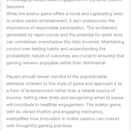
Sessions
While the aviator game offers a novel and captivating twist
to online casino entertainment, it also underscores the
importance of responsible participation. The excitement
generated by rapid rounds and the potential for quick wins
can sometimes overshadow the risks involved. Maintaining
control over betting habits and understanding the
probabilistic nature of outcomes are crucial to ensuring that
gaming remains enjoyable rather than detrimental.
Players should remain mindful of the unpredictable
elements inherent to this style of game and approach it as
a form of entertainment rather than a reliable source of
income. Setting clear limits and recognizing when to pause
will contribute to healthier engagement. The aviator game,
with its vibrant rhythm and engaging mechanics,
exemplifies how innovation in online casinos can coexist
with thoughtful gaming practices.