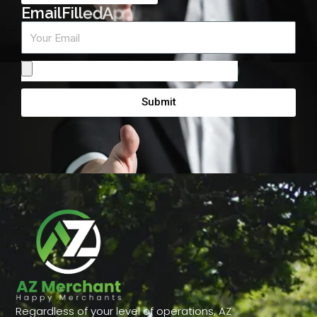
m
r
o
F
n
o
i
t
a
c
E
m
a
i
l
F
i
l
l
e
d
A
p
p
l
i
Email
Attach
From
Submit
Regardless of your level of operations, AZ