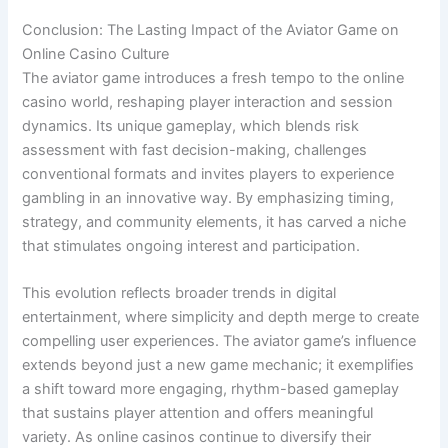
Conclusion: The Lasting Impact of the Aviator Game on
Online Casino Culture
The aviator game introduces a fresh tempo to the online
casino world, reshaping player interaction and session
dynamics. Its unique gameplay, which blends risk
assessment with fast decision-making, challenges
conventional formats and invites players to experience
gambling in an innovative way. By emphasizing timing,
strategy, and community elements, it has carved a niche
that stimulates ongoing interest and participation.
This evolution reflects broader trends in digital
entertainment, where simplicity and depth merge to create
compelling user experiences. The aviator game’s influence
extends beyond just a new game mechanic; it exemplifies
a shift toward more engaging, rhythm-based gameplay
that sustains player attention and offers meaningful
variety. As online casinos continue to diversify their