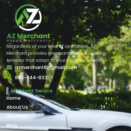
Regardless of your level of operations, AZ
Merchant provides merchant card processing
services that adapt to your business needs.
azmerchant8@gmail.com
888-744-8331
Merchant Service
Home
About Us
Services
Blog