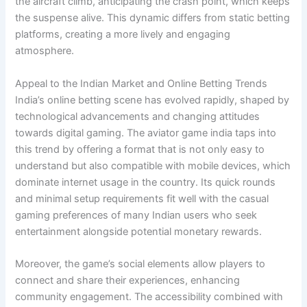
the aircraft climb, anticipating the crash point, which keeps
the suspense alive. This dynamic differs from static betting
platforms, creating a more lively and engaging
atmosphere.
Appeal to the Indian Market and Online Betting Trends
India’s online betting scene has evolved rapidly, shaped by
technological advancements and changing attitudes
towards digital gaming. The aviator game india taps into
this trend by offering a format that is not only easy to
understand but also compatible with mobile devices, which
dominate internet usage in the country. Its quick rounds
and minimal setup requirements fit well with the casual
gaming preferences of many Indian users who seek
entertainment alongside potential monetary rewards.
Moreover, the game’s social elements allow players to
connect and share their experiences, enhancing
community engagement. The accessibility combined with