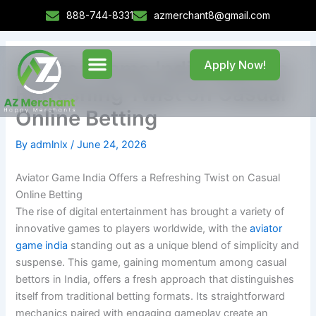
Skip
888-744-8331
azmerchant8@gmail.com
to
content
Aviator Game India Offers a
Apply Now!
Refreshing Twist on Casual
Online Betting
By
admlnlx
/
June 24, 2026
Aviator Game India Offers a Refreshing Twist on Casual
Online Betting
The rise of digital entertainment has brought a variety of
innovative games to players worldwide, with the
aviator
game india
standing out as a unique blend of simplicity and
suspense. This game, gaining momentum among casual
bettors in India, offers a fresh approach that distinguishes
itself from traditional betting formats. Its straightforward
mechanics paired with engaging gameplay create an