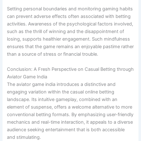
Setting personal boundaries and monitoring gaming habits
can prevent adverse effects often associated with betting
activities. Awareness of the psychological factors involved,
such as the thrill of winning and the disappointment of
losing, supports healthier engagement. Such mindfulness
ensures that the game remains an enjoyable pastime rather
than a source of stress or financial trouble.
Conclusion: A Fresh Perspective on Casual Betting through
Aviator Game India
The aviator game india introduces a distinctive and
engaging variation within the casual online betting
landscape. Its intuitive gameplay, combined with an
element of suspense, offers a welcome alternative to more
conventional betting formats. By emphasizing user-friendly
mechanics and real-time interaction, it appeals to a diverse
audience seeking entertainment that is both accessible
and stimulating.