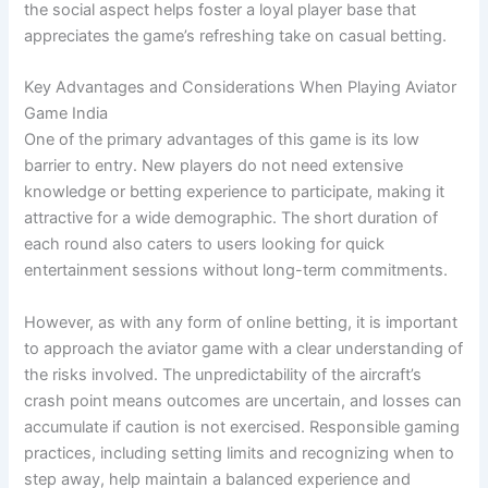
the social aspect helps foster a loyal player base that
appreciates the game’s refreshing take on casual betting.
Key Advantages and Considerations When Playing Aviator
Game India
One of the primary advantages of this game is its low
barrier to entry. New players do not need extensive
knowledge or betting experience to participate, making it
attractive for a wide demographic. The short duration of
each round also caters to users looking for quick
entertainment sessions without long-term commitments.
However, as with any form of online betting, it is important
to approach the aviator game with a clear understanding of
the risks involved. The unpredictability of the aircraft’s
crash point means outcomes are uncertain, and losses can
accumulate if caution is not exercised. Responsible gaming
practices, including setting limits and recognizing when to
step away, help maintain a balanced experience and