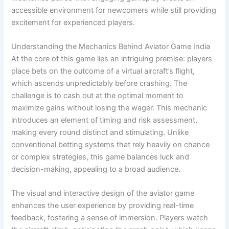
accessible environment for newcomers while still providing
excitement for experienced players.
Understanding the Mechanics Behind Aviator Game India
At the core of this game lies an intriguing premise: players
place bets on the outcome of a virtual aircraft’s flight,
which ascends unpredictably before crashing. The
challenge is to cash out at the optimal moment to
maximize gains without losing the wager. This mechanic
introduces an element of timing and risk assessment,
making every round distinct and stimulating. Unlike
conventional betting systems that rely heavily on chance
or complex strategies, this game balances luck and
decision-making, appealing to a broad audience.
The visual and interactive design of the aviator game
enhances the user experience by providing real-time
feedback, fostering a sense of immersion. Players watch