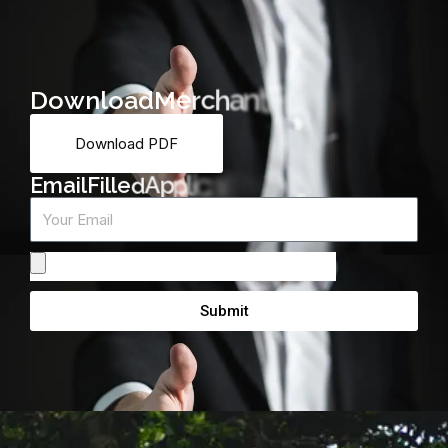
m
r
o
D
o
w
n
l
o
a
d
M
e
r
c
h
a
n
t
F
Download PDF
m
r
o
F
n
o
i
t
a
E
m
a
i
l
F
i
l
l
e
d
A
p
p
l
i
c
Email
Attach
From
Submit