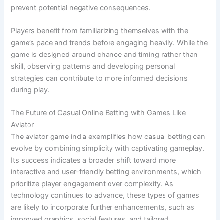
prevent potential negative consequences.
Players benefit from familiarizing themselves with the
game’s pace and trends before engaging heavily. While the
game is designed around chance and timing rather than
skill, observing patterns and developing personal
strategies can contribute to more informed decisions
during play.
The Future of Casual Online Betting with Games Like
Aviator
The aviator game india exemplifies how casual betting can
evolve by combining simplicity with captivating gameplay.
Its success indicates a broader shift toward more
interactive and user-friendly betting environments, which
prioritize player engagement over complexity. As
technology continues to advance, these types of games
are likely to incorporate further enhancements, such as
improved graphics, social features, and tailored