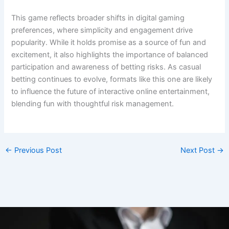
This game reflects broader shifts in digital gaming
preferences, where simplicity and engagement drive
popularity. While it holds promise as a source of fun and
excitement, it also highlights the importance of balanced
participation and awareness of betting risks. As casual
betting continues to evolve, formats like this one are likely
to influence the future of interactive online entertainment,
blending fun with thoughtful risk management.
←
Previous Post
Next Post
→