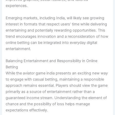
experiences.
Emerging markets, including India, will likely see growing
interest in formats that respect users’ time while delivering
entertaining and potentially rewarding opportunities. This
trend encourages innovation and a reconsideration of how
online betting can be integrated into everyday digital
entertainment.
Balancing Entertainment and Responsibility in Online
Betting
While the aviator game india presents an exciting new way
to engage with casual betting, maintaining a responsible
approach remains essential. Players should view the game
primarily as a source of entertainment rather than a
guaranteed income stream. Understanding the element of
chance and the possibility of loss helps manage
expectations effectively.