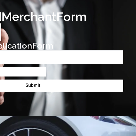
d
M
e
r
c
h
a
n
t
F
o
r
m
p
l
i
c
a
t
i
o
n
F
o
r
m
Submit