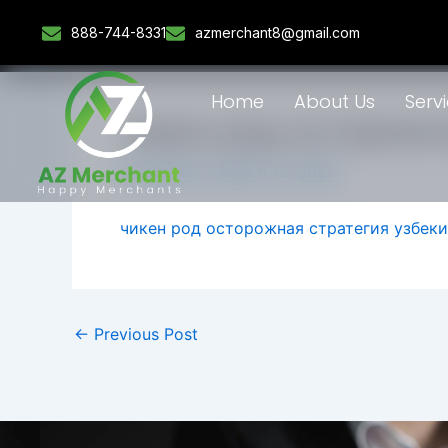
Skip
888-744-8331
azmerchant8@gmail.com
to
content
Home
About Us
Serv
чикен род осторожн
By
admlnlx
/
March 12, 2026
чикен род осторожная стратегия узбек
←
Previous Post