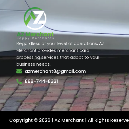
Regardless of your level of operations, AZ
Merchant provides merchant card
processing services that adapt to your
business needs.
azmerchant8@gmail.com
888-744-8331
Copyright © 2026 | AZ Merchant | All Rights Reserv