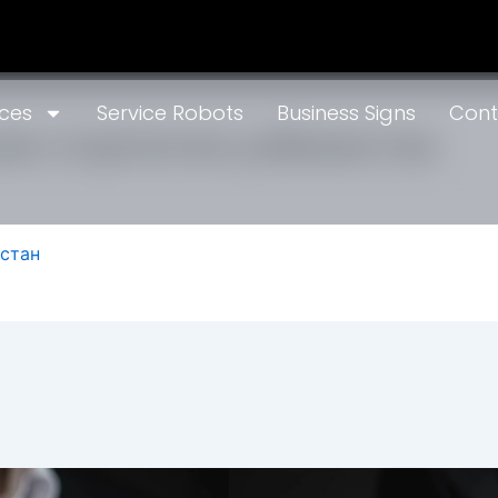
ices
Service Robots
Business Signs
Cont
ая стратегия узбекистан
истан