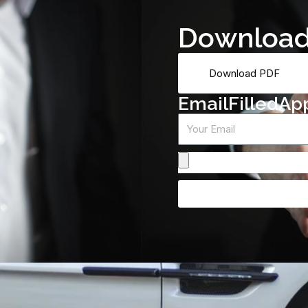
D
o
w
n
l
o
a
Download PDF
E
m
a
i
l
F
i
l
l
e
d
A
p
Email
Attach
From