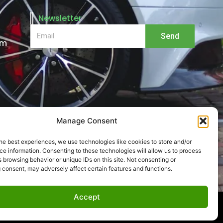
Newsletter
Email
Send
pm
Manage Consent
he best experiences, we use technologies like cookies to store and/or
e information. Consenting to these technologies will allow us to process
 browsing behavior or unique IDs on this site. Not consenting or
 consent, may adversely affect certain features and functions.
Accept
by
Get Support