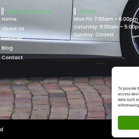
Merchant Service
Timing
Home
Mon Fri: 7:00am – 6:00pm
Saturday: 9:00am – 5:00
About Us
Sunday: Closed
Services
Blog
Contact
To provide t
access devic
data such as
withdrawing
ed
Website 