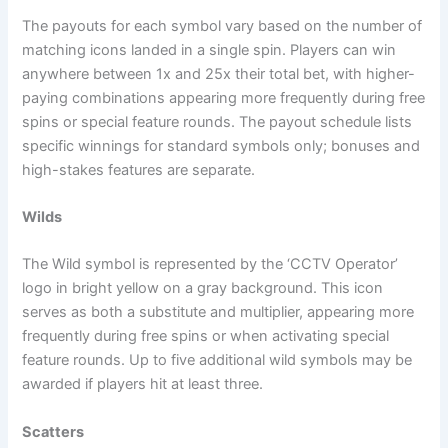
The payouts for each symbol vary based on the number of
matching icons landed in a single spin. Players can win
anywhere between 1x and 25x their total bet, with higher-
paying combinations appearing more frequently during free
spins or special feature rounds. The payout schedule lists
specific winnings for standard symbols only; bonuses and
high-stakes features are separate.
Wilds
The Wild symbol is represented by the ‘CCTV Operator’
logo in bright yellow on a gray background. This icon
serves as both a substitute and multiplier, appearing more
frequently during free spins or when activating special
feature rounds. Up to five additional wild symbols may be
awarded if players hit at least three.
Scatters