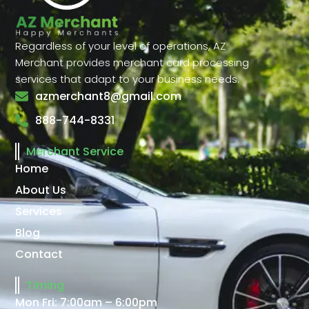
Regardless of your level of operations, AZ
Merchant provides merchant card processing
services that adapt to your business needs.
azmerchant8@gmail.com
888-744-8331
Merchant Service
Home
About Us
Services
Blog
Contact
Timing
Mon Fri: 7:00am – 6:00pm