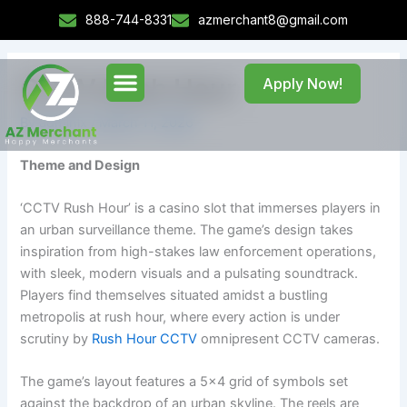
Skip
888-744-8331
azmerchant8@gmail.com
to
content
CCTV Rush Hour
Apply Now!
By
admlnlx
/
March 11, 2026
Theme and Design
‘CCTV Rush Hour’ is a casino slot that immerses players in
an urban surveillance theme. The game’s design takes
inspiration from high-stakes law enforcement operations,
with sleek, modern visuals and a pulsating soundtrack.
Players find themselves situated amidst a bustling
metropolis at rush hour, where every action is under
scrutiny by
Rush Hour CCTV
omnipresent CCTV cameras.
The game’s layout features a 5×4 grid of symbols set
against the backdrop of an urban skyline. The reels are