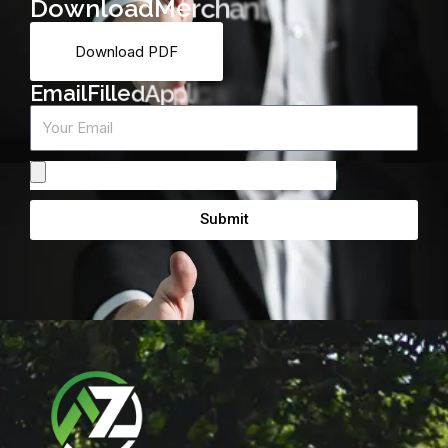
m
r
o
F
D
o
w
n
l
o
a
d
M
e
r
c
h
a
n
t
Download PDF
m
r
o
F
n
o
i
t
a
c
E
m
a
i
l
F
i
l
l
e
d
A
p
p
l
i
Email
Attach
From
Submit