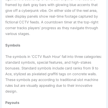
framed by dark gray bars with glowing blue accents that
give off a cyberpunk vibe. On either side of the reel area,
sleek display panels show real-time footage captured by
fictional CCTV feeds. A countdown timer at the top-right
corner tracks players’ progress as they navigate through
various stages.
Symbols
The symbols in ‘CCTV Rush Hour’ fall into three categories:
standard symbols, special features, and high-stakes
bonuses. Standard symbols include card ranks from 9 to
Ace, stylized as pixelated graffiti tags on concrete walls.
These symbols pay according to traditional slot machine
rules but are visually appealing due to their innovative
design.
Payouts