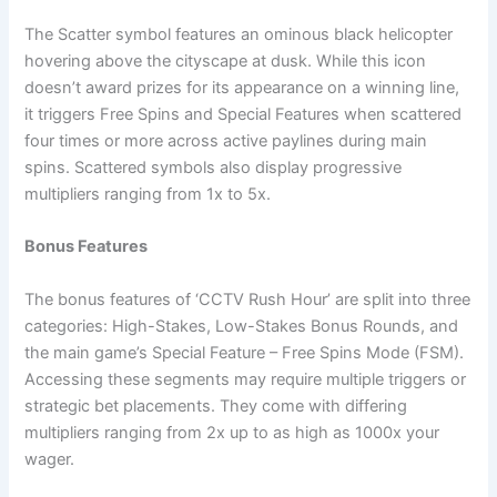
The Scatter symbol features an ominous black helicopter
hovering above the cityscape at dusk. While this icon
doesn’t award prizes for its appearance on a winning line,
it triggers Free Spins and Special Features when scattered
four times or more across active paylines during main
spins. Scattered symbols also display progressive
multipliers ranging from 1x to 5x.
Bonus Features
The bonus features of ‘CCTV Rush Hour’ are split into three
categories: High-Stakes, Low-Stakes Bonus Rounds, and
the main game’s Special Feature – Free Spins Mode (FSM).
Accessing these segments may require multiple triggers or
strategic bet placements. They come with differing
multipliers ranging from 2x up to as high as 1000x your
wager.