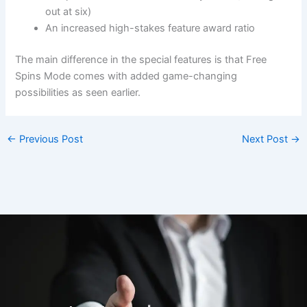
out at six)
An increased high-stakes feature award ratio
The main difference in the special features is that Free
Spins Mode comes with added game-changing
possibilities as seen earlier.
←
Previous Post
Next Post
→