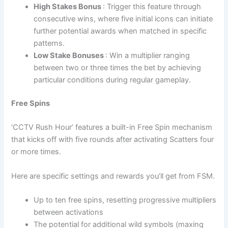
High Stakes Bonus
: Trigger this feature through
consecutive wins, where five initial icons can initiate
further potential awards when matched in specific
patterns.
Low Stake Bonuses
: Win a multiplier ranging
between two or three times the bet by achieving
particular conditions during regular gameplay.
Free Spins
‘CCTV Rush Hour’ features a built-in Free Spin mechanism
that kicks off with five rounds after activating Scatters four
or more times.
Here are specific settings and rewards you’ll get from FSM.
Up to ten free spins, resetting progressive multipliers
between activations
The potential for additional wild symbols (maxing