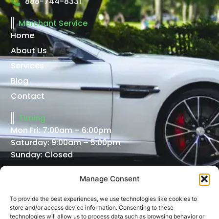
888-744-8331
Merchant Service
Home
About Us
Services
Blog
Contact
Timing
Mon Fri: 7:00am – 6:00pm
Saturday: 9:00am – 5:00pm
Sunday: Closed
Newsletter
Manage Consent
Email
Send
To provide the best experiences, we use technologies like cookies to
store and/or access device information. Consenting to these
technologies will allow us to process data such as browsing behavior or