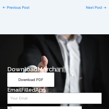
←
Previous Post
Next Post
→
m
r
D
o
w
n
l
o
a
d
M
e
r
c
h
a
n
t
F
o
Download PDF
m
r
o
F
n
o
i
t
E
m
a
i
l
F
i
l
l
e
d
A
p
p
l
i
c
a
Email
Attach