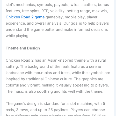
slot’s mechanics, symbols, payouts, wilds, scatters, bonus
features, free spins, RTP, volatility, betting range, max win,
Chicken Road 2 game
gameplay, mobile play, player
experience, and overall analysis. Our goal is to help players
understand the game better and make informed decisions
while playing.
Theme and Design
Chicken Road 2 has an Asian-inspired theme with a rural
setting. The background of the reels features a serene
landscape with mountains and trees, while the symbols are
inspired by traditional Chinese culture. The graphics are
colorful and vibrant, making it visually appealing to players.
The music is also soothing and fits well with the theme.
The game’s design is standard for a slot machine, with 5
reels, 3 rows, and up to 25 paylines. Players can choose