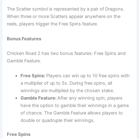
The Scatter symbol is represented by a pair of Dragons.
When three or more Scatters appear anywhere on the
reels, players trigger the Free Spins feature.
Bonus Features
Chicken Road 2 has two bonus features: Free Spins and
Gamble Feature.
Free Spins:
Players can win up to 10 free spins with
a multiplier of up to 5x. During free spins, all
winnings are multiplied by the chosen stake.
Gamble Feature:
After any winning spin, players
have the option to gamble their winnings in a game
of chance. The Gamble Feature allows players to
double or quadruple their winnings.
Free Spins