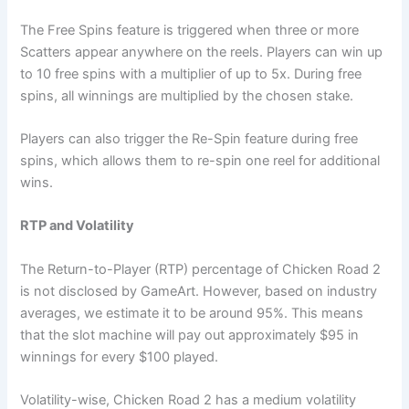
The Free Spins feature is triggered when three or more
Scatters appear anywhere on the reels. Players can win up
to 10 free spins with a multiplier of up to 5x. During free
spins, all winnings are multiplied by the chosen stake.
Players can also trigger the Re-Spin feature during free
spins, which allows them to re-spin one reel for additional
wins.
RTP and Volatility
The Return-to-Player (RTP) percentage of Chicken Road 2
is not disclosed by GameArt. However, based on industry
averages, we estimate it to be around 95%. This means
that the slot machine will pay out approximately $95 in
winnings for every $100 played.
Volatility-wise, Chicken Road 2 has a medium volatility