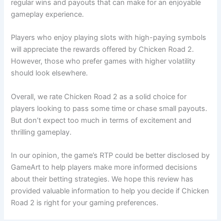
regular wins and payouts that can make for an enjoyable
gameplay experience.
Players who enjoy playing slots with high-paying symbols
will appreciate the rewards offered by Chicken Road 2.
However, those who prefer games with higher volatility
should look elsewhere.
Overall, we rate Chicken Road 2 as a solid choice for
players looking to pass some time or chase small payouts.
But don’t expect too much in terms of excitement and
thrilling gameplay.
In our opinion, the game’s RTP could be better disclosed by
GameArt to help players make more informed decisions
about their betting strategies. We hope this review has
provided valuable information to help you decide if Chicken
Road 2 is right for your gaming preferences.