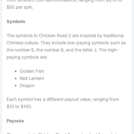
from different coin denominations, ranging from $0.10 to
$50 per spin.
Symbols
The symbols in Chicken Road 2 are inspired by traditional
Chinese culture. They include low-paying symbols such as
the number 9, the number 8, and the letter J. The high-
paying symbols are:
Golden Fish
Red Lantern
Dragon
Each symbol has a different payout value, ranging from
$10 to $100.
Payouts