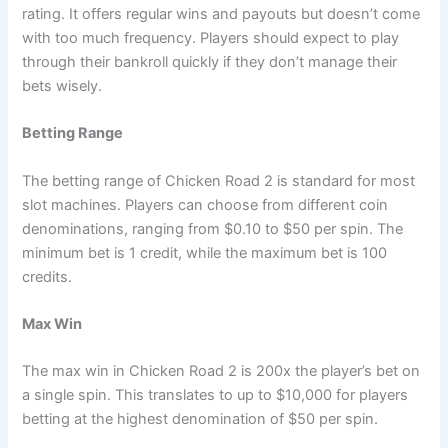
rating. It offers regular wins and payouts but doesn’t come
with too much frequency. Players should expect to play
through their bankroll quickly if they don’t manage their
bets wisely.
Betting Range
The betting range of Chicken Road 2 is standard for most
slot machines. Players can choose from different coin
denominations, ranging from $0.10 to $50 per spin. The
minimum bet is 1 credit, while the maximum bet is 100
credits.
Max Win
The max win in Chicken Road 2 is 200x the player’s bet on
a single spin. This translates to up to $10,000 for players
betting at the highest denomination of $50 per spin.