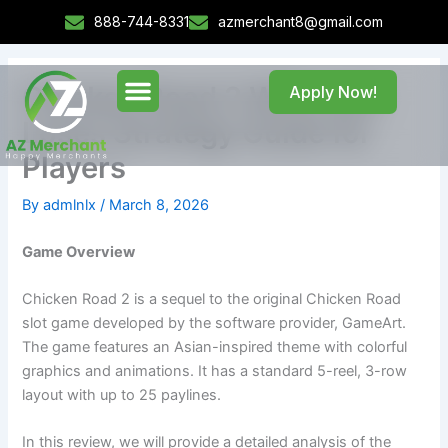
Skip
888-744-8331
azmerchant8@gmail.com
to
content
Chicken Road 2 Wins and
Apply Now!
Loses Strategy Guide for
Players
By
admlnlx
/
March 8, 2026
Game Overview
Chicken Road 2 is a sequel to the original Chicken Road
slot game developed by the software provider, GameArt.
The game features an Asian-inspired theme with colorful
graphics and animations. It has a standard 5-reel, 3-row
layout with up to 25 paylines.
In this review, we will provide a detailed analysis of the