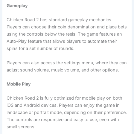
Gameplay
Chicken Road 2 has standard gameplay mechanics.
Players can choose their coin denomination and place bets
using the controls below the reels. The game features an
Auto-Play feature that allows players to automate their
spins for a set number of rounds.
Players can also access the settings menu, where they can
adjust sound volume, music volume, and other options.
Mobile Play
Chicken Road 2 is fully optimized for mobile play on both
iOS and Android devices. Players can enjoy the game in
landscape or portrait mode, depending on their preference.
The controls are responsive and easy to use, even with
small screens.