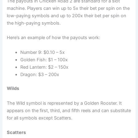
The payouts in Chicken Road 2 are standard for a slot
machine. Players can win up to 5x their bet per spin on the
low-paying symbols and up to 200x their bet per spin on
the high-paying symbols.
Here’s an example of how the payouts work:
Number 9: $0.10 – 5x
Golden Fish: $1 – 100x
Red Lantern: $2 – 150x
Dragon: $3 – 200x
Wilds
The Wild symbol is represented by a Golden Rooster. It
appears on the first, third, and fifth reels and can substitute
for all symbols except Scatters.
Scatters