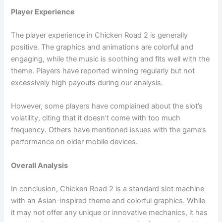
Player Experience
The player experience in Chicken Road 2 is generally
positive. The graphics and animations are colorful and
engaging, while the music is soothing and fits well with the
theme. Players have reported winning regularly but not
excessively high payouts during our analysis.
However, some players have complained about the slot’s
volatility, citing that it doesn’t come with too much
frequency. Others have mentioned issues with the game’s
performance on older mobile devices.
Overall Analysis
In conclusion, Chicken Road 2 is a standard slot machine
with an Asian-inspired theme and colorful graphics. While
it may not offer any unique or innovative mechanics, it has