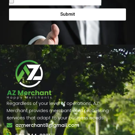
From
Submit
Regardless of your level of operations, AZ
Merchant provides merchant card processing
services that adapt to your business needs.
azmerchant8@gmail.com