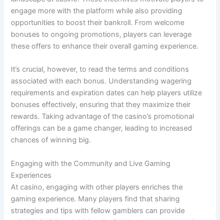
engage more with the platform while also providing
opportunities to boost their bankroll. From welcome
bonuses to ongoing promotions, players can leverage
these offers to enhance their overall gaming experience.
It’s crucial, however, to read the terms and conditions
associated with each bonus. Understanding wagering
requirements and expiration dates can help players utilize
bonuses effectively, ensuring that they maximize their
rewards. Taking advantage of the casino’s promotional
offerings can be a game changer, leading to increased
chances of winning big.
Engaging with the Community and Live Gaming
Experiences
At casino, engaging with other players enriches the
gaming experience. Many players find that sharing
strategies and tips with fellow gamblers can provide