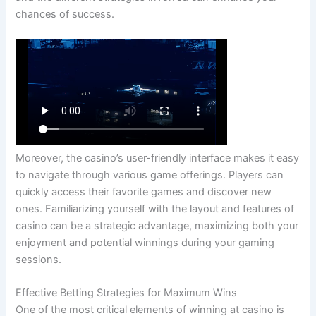
chances of success.
Moreover, the casino’s user-friendly interface makes it easy
to navigate through various game offerings. Players can
quickly access their favorite games and discover new
ones. Familiarizing yourself with the layout and features of
casino can be a strategic advantage, maximizing both your
enjoyment and potential winnings during your gaming
sessions.
Effective Betting Strategies for Maximum Wins
One of the most critical elements of winning at casino is