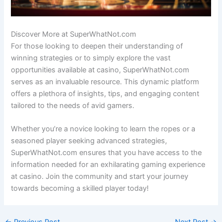
Discover More at SuperWhatNot.com
For those looking to deepen their understanding of
winning strategies or to simply explore the vast
opportunities available at casino, SuperWhatNot.com
serves as an invaluable resource. This dynamic platform
offers a plethora of insights, tips, and engaging content
tailored to the needs of avid gamers.
Whether you’re a novice looking to learn the ropes or a
seasoned player seeking advanced strategies,
SuperWhatNot.com ensures that you have access to the
information needed for an exhilarating gaming experience
at casino. Join the community and start your journey
towards becoming a skilled player today!
←
Previous Post
Next Post
→