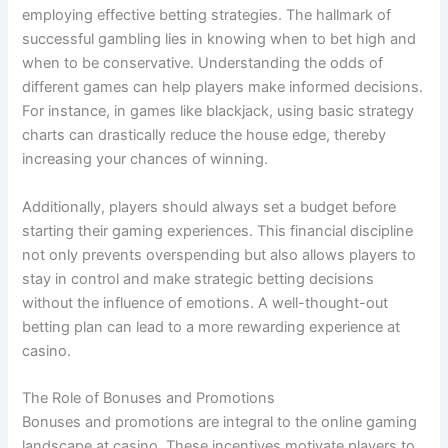
employing effective betting strategies. The hallmark of
successful gambling lies in knowing when to bet high and
when to be conservative. Understanding the odds of
different games can help players make informed decisions.
For instance, in games like blackjack, using basic strategy
charts can drastically reduce the house edge, thereby
increasing your chances of winning.
Additionally, players should always set a budget before
starting their gaming experiences. This financial discipline
not only prevents overspending but also allows players to
stay in control and make strategic betting decisions
without the influence of emotions. A well-thought-out
betting plan can lead to a more rewarding experience at
casino.
The Role of Bonuses and Promotions
Bonuses and promotions are integral to the online gaming
landscape at casino. These incentives motivate players to