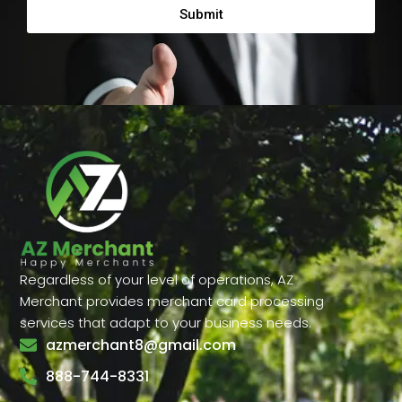
Submit
Regardless of your level of operations, AZ
Merchant provides merchant card processing
services that adapt to your business needs.
azmerchant8@gmail.com
888-744-8331