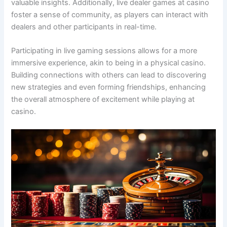
valuable insights. Additionally, live dealer games at casino
foster a sense of community, as players can interact with
dealers and other participants in real-time.
Participating in live gaming sessions allows for a more
immersive experience, akin to being in a physical casino.
Building connections with others can lead to discovering
new strategies and even forming friendships, enhancing
the overall atmosphere of excitement while playing at
casino.