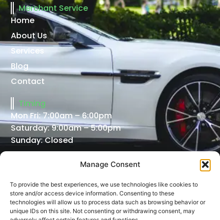
Merchant Service
Home
About Us
Services
Blog
Contact
Timing
Mon Fri: 7:00am – 6:00pm
Saturday: 9:00am – 5:00pm
Sunday: Closed
Newsletter
Manage Consent
Email
Send
To provide the best experiences, we use technologies like cookies to
store and/or access device information. Consenting to these
technologies will allow us to process data such as browsing behavior or
unique IDs on this site. Not consenting or withdrawing consent, may
adversely affect certain features and functions.