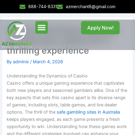
Skip
888-744-8331
azmerchant8@gmail.com
to
content
Explore winning strategies
Apply Now!
at Unknown casino for a
thrilling experience
By
admlnlx
/
March 4, 2026
Understanding the Dynamics of Casino
Casino offers a unique gaming experience that captivates
both new players and seasoned gamblers alike. One of the
key aspects that sets this casino apart is its diverse range
of games, including slots, table games, and live dealer
options. The thrill of the
safe gambling sites in Australia
keeps players engaged, as each game presents a fresh
opportunity to win. Understanding how these games work
and the different strategies involved can enhance your