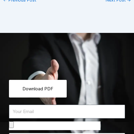
Download PDF
Email
Attach
From