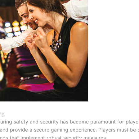
ng
uring safety and security has become paramount for players.
 and provide a secure gaming experience. Players must be 
nos that implement robust security measures.