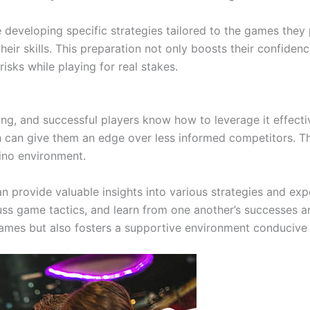
 developing specific strategies tailored to the games they
heir skills. This preparation not only boosts their confide
risks while playing for real stakes.
ing, and successful players know how to leverage it effect
ich can give them an edge over less informed competitors. T
ino environment.
n provide valuable insights into various strategies and ex
uss game tactics, and learn from one another’s successes an
games but also fosters a supportive environment conducive