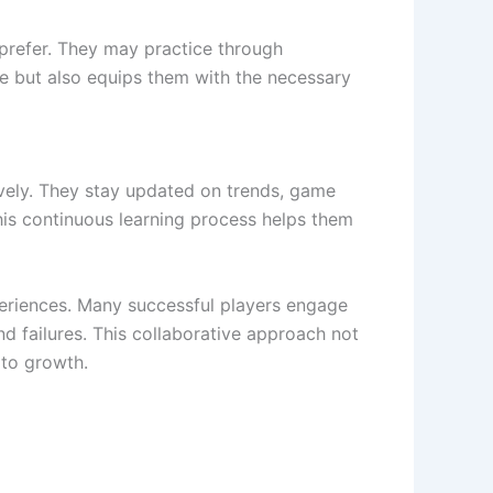
 prefer. They may practice through
nce but also equips them with the necessary
ively. They stay updated on trends, game
his continuous learning process helps them
periences. Many successful players engage
d failures. This collaborative approach not
 to growth.