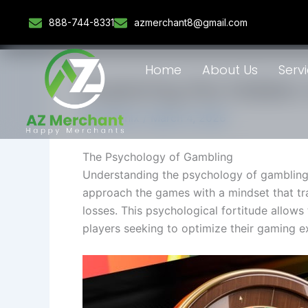
Skip
888-744-8331
azmerchant8@gmail.com
to
content
Home
About Us
Serv
Exploring the hidden
By
admlnlx
/
March 4, 2026
The Psychology of Gambling
Understanding the psychology of gambling i
approach the games with a mindset that tra
losses. This psychological fortitude allows
players seeking to optimize their gaming e