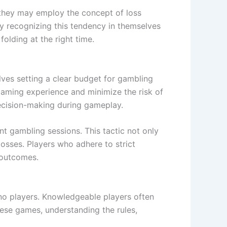
, they may employ the concept of loss
By recognizing this tendency in themselves
folding at the right time.
lves setting a clear budget for gambling
 gaming experience and minimize the risk of
 decision-making during gameplay.
nt gambling sessions. This tactic not only
sses. Players who adhere to strict
 outcomes.
ino players. Knowledgeable players often
hese games, understanding the rules,