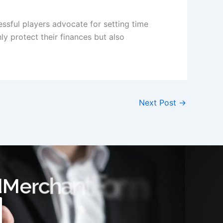
ssful players advocate for setting time
ly protect their finances but also
Next Post
→
d
M
e
r
c
h
a
n
t
F
o
r
m