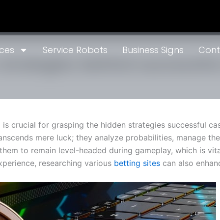
ices
Service Robots
Business Signs
Cont
 strategies behind successful
s crucial for grasping the hidden strategies successful ca
nscends mere luck; they analyze probabilities, manage thei
 them to remain level-headed during gameplay, which is vita
xperience, researching various
betting sites
can also enhanc