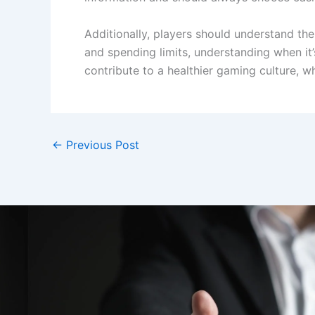
Additionally, players should understand th
and spending limits, understanding when it’
contribute to a healthier gaming culture, w
←
Previous Post