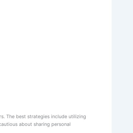
 The best strategies include utilizing
cautious about sharing personal