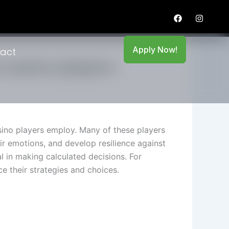
F
I
a
n
c
s
e
t
b
a
Apply Now!
act
o
g
 casino players
o
r
k
a
m
sino players employ. Many of these players
r emotions, and develop resilience against
l in making calculated decisions. For
e their strategies and choices.