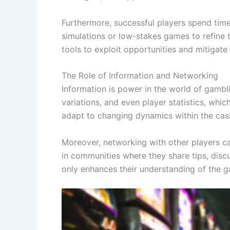
Furthermore, successful players spend time
simulations or low-stakes games to refine t
tools to exploit opportunities and mitigate 
The Role of Information and Networking
Information is power in the world of gambl
variations, and even player statistics, wh
adapt to changing dynamics within the cas
Moreover, networking with other players ca
in communities where they share tips, disc
only enhances their understanding of the 