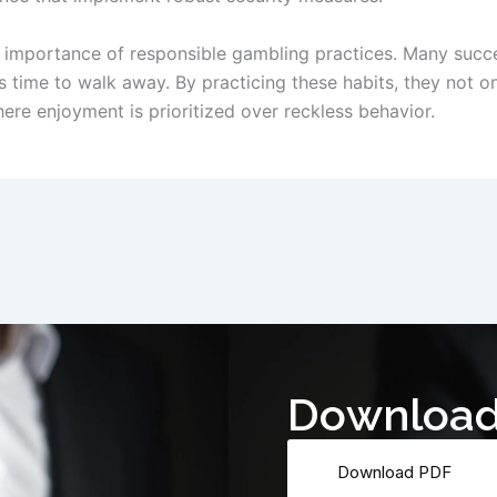
e importance of responsible gambling practices. Many succe
s time to walk away. By practicing these habits, they not on
here enjoyment is prioritized over reckless behavior.
D
o
w
n
l
o
a
Download PDF