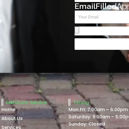
E
m
a
i
l
F
i
l
l
e
d
A
p
Email
Attach
From
Merchant Service
Timing
Home
Mon Fri: 7:00am – 6:00pm
Saturday: 9:00am – 5:00
About Us
Sunday: Closed
Services