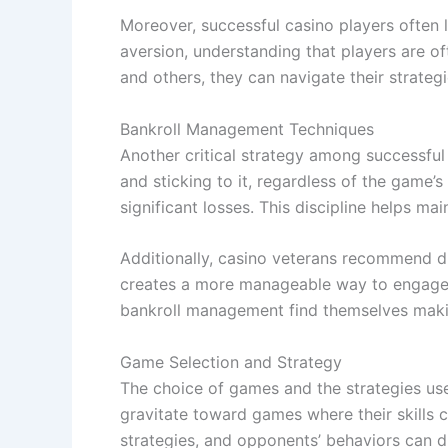
Moreover, successful casino players often 
aversion, understanding that players are o
and others, they can navigate their strategi
Bankroll Management Techniques
Another critical strategy among successful
and sticking to it, regardless of the game’
significant losses. This discipline helps m
Additionally, casino veterans recommend div
creates a more manageable way to engage w
bankroll management find themselves makin
Game Selection and Strategy
The choice of games and the strategies use
gravitate toward games where their skills 
strategies, and opponents’ behaviors can d