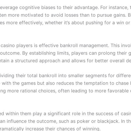
leverage cognitive biases to their advantage. For instance
ften more motivated to avoid losses than to pursue gains. 
es more effectively, whether it’s about pushing for a win or 
 casino players is effective bankroll management. This invo
s outcome. By establishing limits, players can prolong their
aintain a structured approach and allows for better overall
iding their total bankroll into smaller segments for differe
ith the games but also reduces the temptation to chase lo
g more rational choices, often leading to more favorable
d within them play a significant role in the success of cas
can influence the outcome, such as poker or blackjack. In t
ramatically increase their chances of winning.