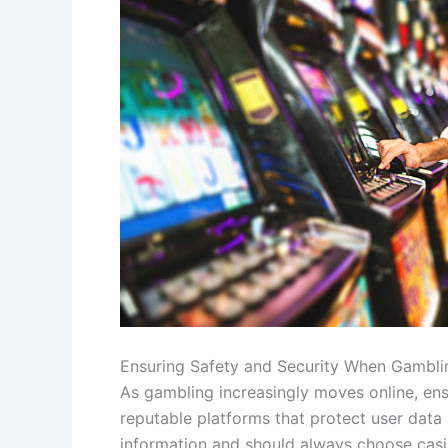
Ensuring Safety and Security When Gambli
As gambling increasingly moves online, ens
reputable platforms that protect user data
information and should always choose casi