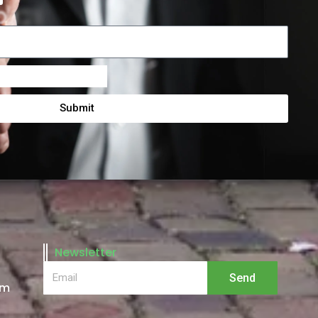
p
l
i
c
a
t
i
o
n
F
o
r
m
Submit
Newsletter
Email
Send
pm