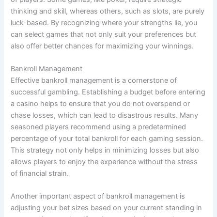
thinking and skill, whereas others, such as slots, are purely
luck-based. By recognizing where your strengths lie, you
can select games that not only suit your preferences but
also offer better chances for maximizing your winnings.
Bankroll Management
Effective bankroll management is a cornerstone of
successful gambling. Establishing a budget before entering
a casino helps to ensure that you do not overspend or
chase losses, which can lead to disastrous results. Many
seasoned players recommend using a predetermined
percentage of your total bankroll for each gaming session.
This strategy not only helps in minimizing losses but also
allows players to enjoy the experience without the stress
of financial strain.
Another important aspect of bankroll management is
adjusting your bet sizes based on your current standing in