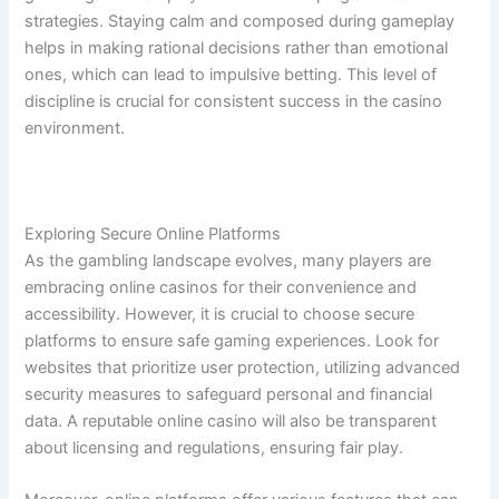
strategies. Staying calm and composed during gameplay
helps in making rational decisions rather than emotional
ones, which can lead to impulsive betting. This level of
discipline is crucial for consistent success in the casino
environment.
Exploring Secure Online Platforms
As the gambling landscape evolves, many players are
embracing online casinos for their convenience and
accessibility. However, it is crucial to choose secure
platforms to ensure safe gaming experiences. Look for
websites that prioritize user protection, utilizing advanced
security measures to safeguard personal and financial
data. A reputable online casino will also be transparent
about licensing and regulations, ensuring fair play.