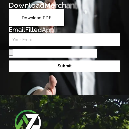
m
r
o
D
o
w
n
l
o
a
d
M
e
r
c
h
a
n
t
F
Download PDF
m
r
o
F
n
o
i
t
a
E
m
a
i
l
F
i
l
l
e
d
A
p
p
l
i
c
Email
Attach
From
Submit