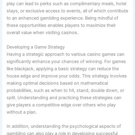
play can lead to perks such as complimentary meals, hotel
stays, or exclusive access to events, all of which contribute
to an enhanced gambling experience. Being mindful of
these opportunities enables players to maximize their
overall value when visiting casinos.
Developing a Game Strategy
Having a strategic approach to various casino games can
significantly enhance your chances of winning. For games
like blackjack, applying a basic strategy can reduce the
house edge and improve your odds. This strategy involves
making optimal decisions based on mathematical
probabilities, such as when to hit, stand, double down, or
split. Understanding and practicing these strategies can
give players a competitive edge over others who play
without a plan.
In addition, understanding the psychological aspects of
gambling can also play a role in developing successful