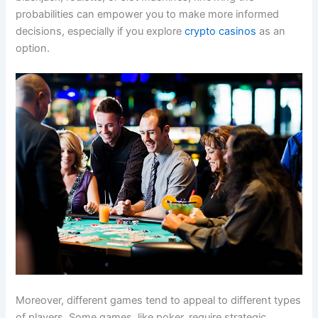
probabilities can empower you to make more informed
decisions, especially if you explore
crypto casinos
as an
option.
Moreover, different games tend to appeal to different types
of players. Some games, like poker, require strategic