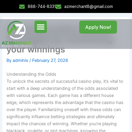
Skip
888-744-8331
azmerchant8@gmail.com
to
content
Unlocking casino secrets
Apply Now!
Strategies for maximizing
your winnings
By
admlnlx
/
February 27, 2026
Understanding the Odds
To unlock the secrets of successful casino play, it’s vital to
start with a deep understanding of the odds associated
with various games. Each game has a different house
edge, which represents the advantage that the casino has
over the player. Familiarizing oneself with these odds can
significantly influence betting strategies and ultimately
impact the chances of winning. Whether you’re playing
blackjack, roulette, or slot machines, knowing the