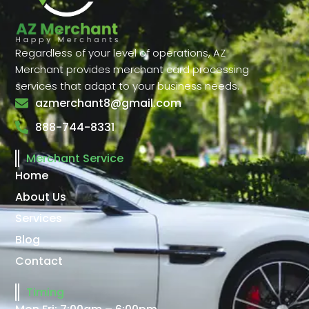
Regardless of your level of operations, AZ
Merchant provides merchant card processing
services that adapt to your business needs.
azmerchant8@gmail.com
888-744-8331
Merchant Service
Home
About Us
Services
Blog
Contact
Timing