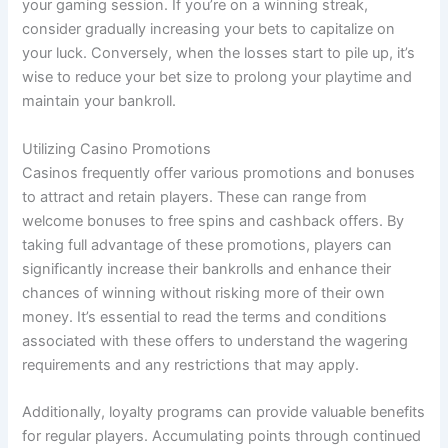
your gaming session. If you’re on a winning streak,
consider gradually increasing your bets to capitalize on
your luck. Conversely, when the losses start to pile up, it’s
wise to reduce your bet size to prolong your playtime and
maintain your bankroll.
Utilizing Casino Promotions
Casinos frequently offer various promotions and bonuses
to attract and retain players. These can range from
welcome bonuses to free spins and cashback offers. By
taking full advantage of these promotions, players can
significantly increase their bankrolls and enhance their
chances of winning without risking more of their own
money. It’s essential to read the terms and conditions
associated with these offers to understand the wagering
requirements and any restrictions that may apply.
Additionally, loyalty programs can provide valuable benefits
for regular players. Accumulating points through continued