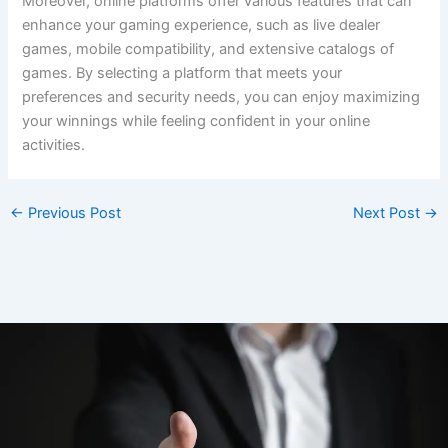
Moreover, online platforms offer various features that can
enhance your gaming experience, such as live dealer
games, mobile compatibility, and extensive catalogs of
games. By selecting a platform that meets your
preferences and security needs, you can enjoy maximizing
your winnings while feeling confident in your online
activities.
←
Previous Post
Next Post
→