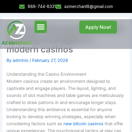
Skip
888-744-8331
azmerchant8@gmail.com
to
content
Discover the secrets behind
Apply Now!
winning strategies in
modern casinos
By
admlnlx
/
February 27, 2026
Understanding the Casino Environment
Modern casinos create an environment designed to
captivate and engage players. The layout, lighting, and
sounds of slot machines and table games are meticulously
crafted to draw patrons in and encourage longer stays.
Understanding this ambiance is essential for anyone
looking to develop winning strategies, especially when
considering factors such as
new bitcoin casinos
that offer
unique experiences. The psychological tactics at play can