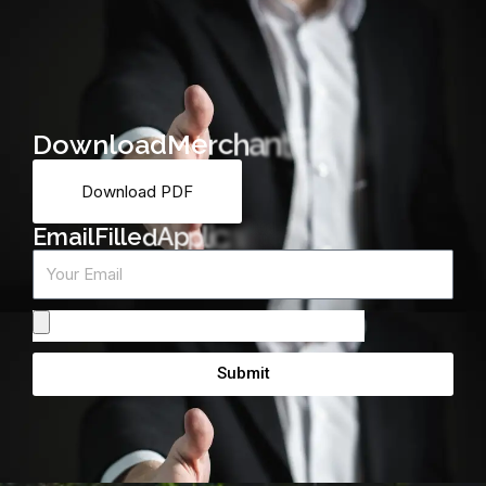
m
D
o
w
n
l
o
a
d
M
e
r
c
h
a
n
t
F
o
r
Download PDF
m
r
o
F
n
o
i
E
m
a
i
l
F
i
l
l
e
d
A
p
p
l
i
c
a
t
Email
Attach
From
Submit