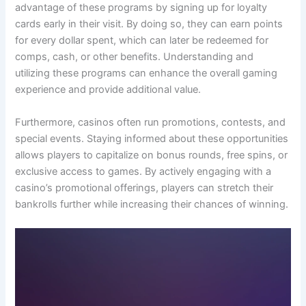
advantage of these programs by signing up for loyalty
cards early in their visit. By doing so, they can earn points
for every dollar spent, which can later be redeemed for
comps, cash, or other benefits. Understanding and
utilizing these programs can enhance the overall gaming
experience and provide additional value.
Furthermore, casinos often run promotions, contests, and
special events. Staying informed about these opportunities
allows players to capitalize on bonus rounds, free spins, or
exclusive access to games. By actively engaging with a
casino’s promotional offerings, players can stretch their
bankrolls further while increasing their chances of winning.