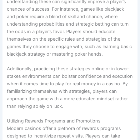
understanding these can significantly improve a player’s
chances of success. For instance, games like blackjack
and poker require a blend of skill and chance, where
understanding probabilities and strategic betting can turn
the odds in a player’s favor. Players should educate
themselves on the specific rules and strategies of the
games they choose to engage with, such as learning basic
blackjack strategy or mastering poker hands.
Additionally, practicing these strategies online or in lower-
stakes environments can bolster confidence and execution
when it comes time to play for real money in a casino. By
familiarizing themselves with strategies, players can
approach the game with a more educated mindset rather
than relying solely on luck.
Utilizing Rewards Programs and Promotions
Modern casinos offer a plethora of rewards programs
designed to incentivize repeat visits. Players can take