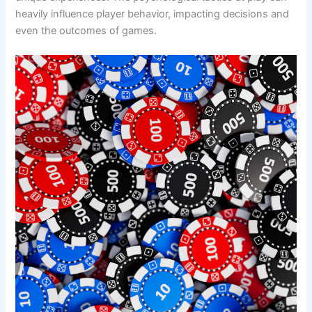
heavily influence player behavior, impacting decisions and
even the outcomes of games.