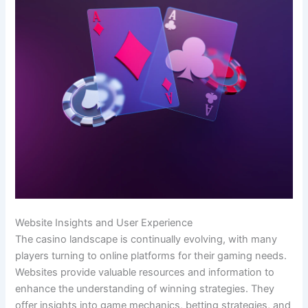
Website Insights and User Experience
The casino landscape is continually evolving, with many
players turning to online platforms for their gaming needs.
Websites provide valuable resources and information to
enhance the understanding of winning strategies. They
offer insights into game mechanics, betting strategies, and