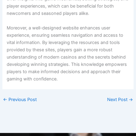
player experiences, which can be beneficial for both
newcomers and seasoned players alike.
Moreover, a well-designed website enhances user
experience, ensuring seamless navigation and access to
vital information. By leveraging the resources and tools
provided by these sites, players gain a more robust
understanding of modern casinos and the secrets behind
developing winning strategies. This knowledge empowers
players to make informed decisions and approach their
gaming with confidence.
←
Previous Post
Next Post
→