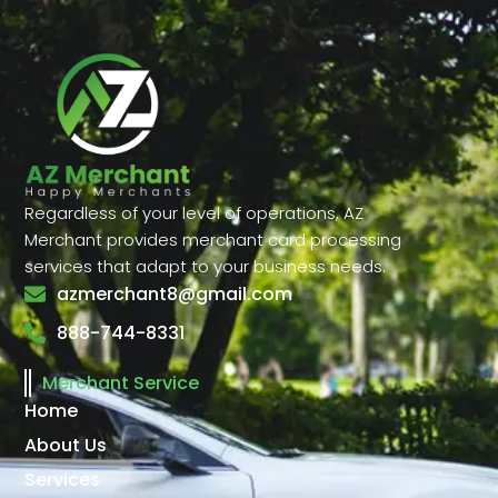
Regardless of your level of operations, AZ
Merchant provides merchant card processing
services that adapt to your business needs.
azmerchant8@gmail.com
888-744-8331
Merchant Service
Home
About Us
Services