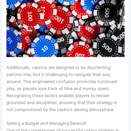
Additionally, casinos are designed to be disorienting;
patrons may find it challenging to navigate their way
around. This engineered confusion promotes continued
play, as players lose track of time and money spent.
Recognizing these tactics enables players to remain
grounded and disciplined, ensuring that their strategy is
not compromised by the casino’s alluring atmosphere.
Setting a Budget and Managing Bankroll
One of the cornerstones of successful casino strategy is