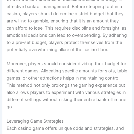
effective bankroll management. Before stepping foot in a
casino, players should determine a strict budget that they
are willing to gamble, ensuring that it is an amount they
can afford to lose. This requires discipline and foresight, as
emotional decisions can lead to overspending. By adhering
to a pre-set budget, players protect themselves from the
potentially overwhelming allure of the casino floor.
Moreover, players should consider dividing their budget for
different games. Allocating specific amounts for slots, table
games, or other attractions helps in maintaining control.
This method not only prolongs the gaming experience but
also allows players to experiment with various strategies in
different settings without risking their entire bankroll in one
go.
Leveraging Game Strategies
Each casino game offers unique odds and strategies, and