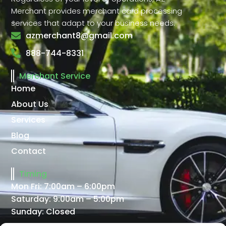
Merchant provides merchant card processing
services that adapt to your business needs.
azmerchant8@gmail.com
888-744-8331
Merchant Service
Home
About Us
Services
Blog
Contact
Timing
Mon Fri: 7:00am – 6:00pm
Saturday: 9:00am – 5:00pm
Sunday: Closed