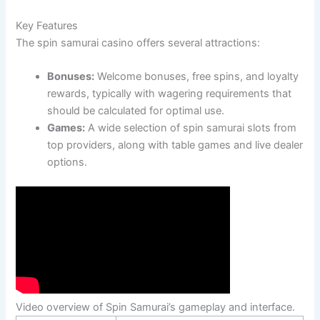
Key Features
The spin samurai casino offers several attractions:
Bonuses:
Welcome bonuses, free spins, and loyalty
rewards, typically with wagering requirements that
should be calculated for optimal use.
Games:
A wide selection of spin samurai slots from
top providers, along with table games and live dealer
options.
Video overview of Spin Samurai’s gameplay and interface.