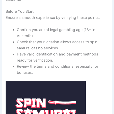
Before You Start
Ensure a smooth experience by verifying these points:
Confirm you are of legal gambling age (18+ in
Australia).
Check that your location allows access to spin
samurai casino services.
Have valid identification and payment methods
ready for verification.
Review the terms and conditions, especially for
bonuses.