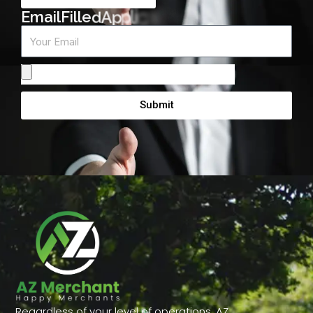
m
r
o
F
n
o
i
t
a
c
E
m
a
i
l
F
i
l
l
e
d
A
p
p
l
i
Email
Attach
From
Submit
Regardless of your level of operations, AZ