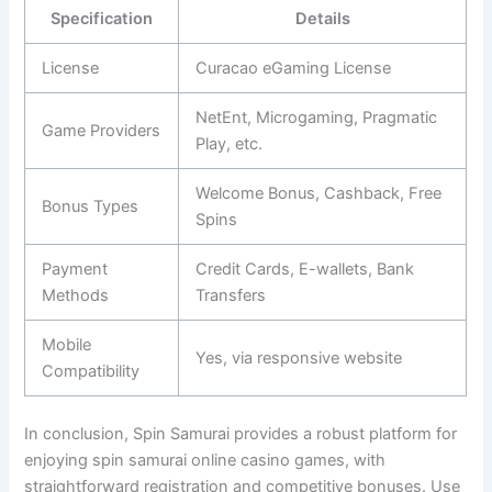
Specification
Details
License
Curacao eGaming License
NetEnt, Microgaming, Pragmatic
Game Providers
Play, etc.
Welcome Bonus, Cashback, Free
Bonus Types
Spins
Payment
Credit Cards, E-wallets, Bank
Methods
Transfers
Mobile
Yes, via responsive website
Compatibility
In conclusion, Spin Samurai provides a robust platform for
enjoying spin samurai online casino games, with
straightforward registration and competitive bonuses. Use