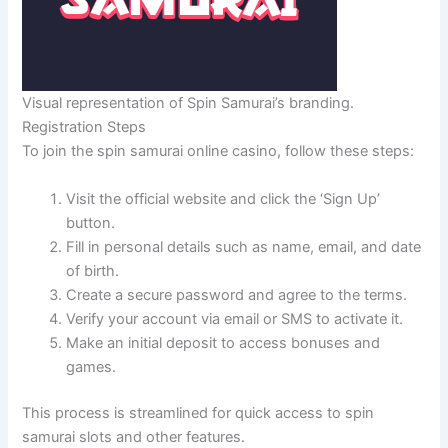
Visual representation of Spin Samurai’s branding.
Registration Steps
To join the spin samurai online casino, follow these steps:
Visit the official website and click the ‘Sign Up’
button.
Fill in personal details such as name, email, and date
of birth.
Create a secure password and agree to the terms.
Verify your account via email or SMS to activate it.
Make an initial deposit to access bonuses and
games.
This process is streamlined for quick access to spin
samurai slots and other features.