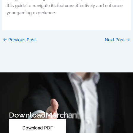
this guide to navigate its features effectively and enhance
your gaming experience.
←
Previous Post
Next Post
→
m
r
o
F
D
o
w
n
l
o
a
d
M
e
r
c
h
a
n
t
Download PDF