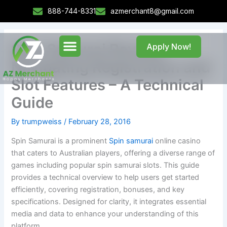
Skip
888-744-8331
azmerchant8@gmail.com
to
content
Spin Samurai Review:
Apply Now!
Navigating Registration and
Slot Features – A Technical
Guide
By
trumpweiss
/
February 28, 2016
Spin Samurai is a prominent
Spin samurai
online casino
that caters to Australian players, offering a diverse range of
games including popular spin samurai slots. This guide
provides a technical overview to help users get started
efficiently, covering registration, bonuses, and key
specifications. Designed for clarity, it integrates essential
media and data to enhance your understanding of this
platform.