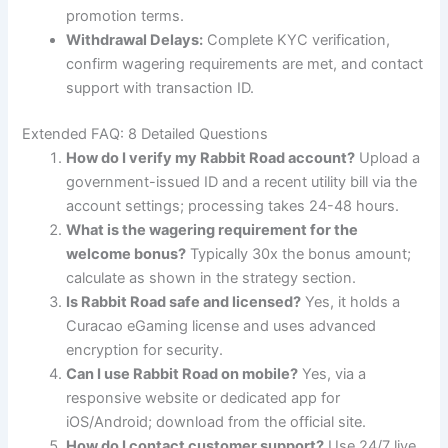
promotion terms.
Withdrawal Delays:
Complete KYC verification,
confirm wagering requirements are met, and contact
support with transaction ID.
Extended FAQ: 8 Detailed Questions
How do I verify my Rabbit Road account?
Upload a
government-issued ID and a recent utility bill via the
account settings; processing takes 24-48 hours.
What is the wagering requirement for the
welcome bonus?
Typically 30x the bonus amount;
calculate as shown in the strategy section.
Is Rabbit Road safe and licensed?
Yes, it holds a
Curacao eGaming license and uses advanced
encryption for security.
Can I use Rabbit Road on mobile?
Yes, via a
responsive website or dedicated app for
iOS/Android; download from the official site.
How do I contact customer support?
Use 24/7 live