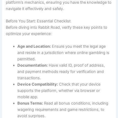
platform’s mechanics, ensuring you have the knowledge to
navigate it effectively and safely.
Before You Start: Essential Checklist
Before diving into Rabbit Road, verify these key points to
optimize your experience:
Age and Location:
Ensure you meet the legal age
and reside in a jurisdiction where online gambling is
permitted.
Documentation:
Have valid ID, proof of address,
and payment methods ready for verification and
transactions.
Device Compatibility:
Check that your device
supports the platform, whether via browser or
mobile app.
Bonus Terms:
Read all bonus conditions, including
wagering requirements and game restrictions, to
avoid surprises.