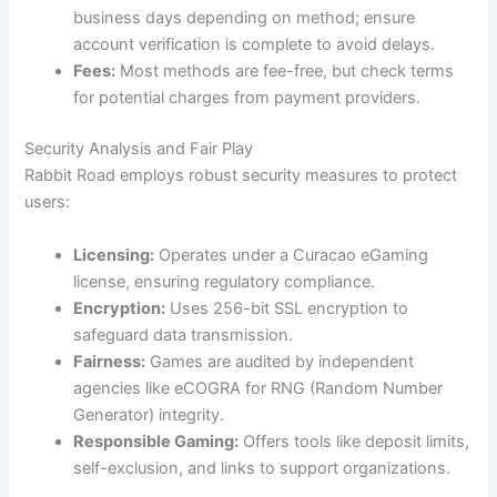
business days depending on method; ensure
account verification is complete to avoid delays.
Fees:
Most methods are fee-free, but check terms
for potential charges from payment providers.
Security Analysis and Fair Play
Rabbit Road employs robust security measures to protect
users:
Licensing:
Operates under a Curacao eGaming
license, ensuring regulatory compliance.
Encryption:
Uses 256-bit SSL encryption to
safeguard data transmission.
Fairness:
Games are audited by independent
agencies like eCOGRA for RNG (Random Number
Generator) integrity.
Responsible Gaming:
Offers tools like deposit limits,
self-exclusion, and links to support organizations.