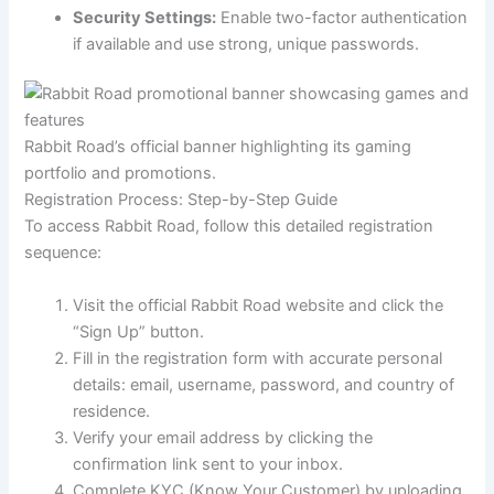
Security Settings:
Enable two-factor authentication
if available and use strong, unique passwords.
Rabbit Road’s official banner highlighting its gaming
portfolio and promotions.
Registration Process: Step-by-Step Guide
To access Rabbit Road, follow this detailed registration
sequence:
Visit the official Rabbit Road website and click the
“Sign Up” button.
Fill in the registration form with accurate personal
details: email, username, password, and country of
residence.
Verify your email address by clicking the
confirmation link sent to your inbox.
Complete KYC (Know Your Customer) by uploading