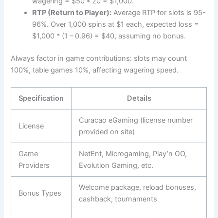
wagering = $50 * 20 = $1,000.
RTP (Return to Player):
Average RTP for slots is 95-
96%. Over 1,000 spins at $1 each, expected loss =
$1,000 * (1 – 0.96) = $40, assuming no bonus.
Always factor in game contributions: slots may count
100%, table games 10%, affecting wagering speed.
Specification
Details
Curacao eGaming (license number
License
provided on site)
Game
NetEnt, Microgaming, Play’n GO,
Providers
Evolution Gaming, etc.
Welcome package, reload bonuses,
Bonus Types
cashback, tournaments