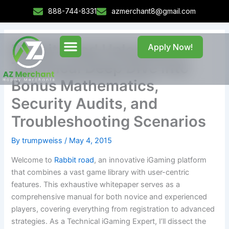
Skip
888-744-8331
azmerchant8@gmail.com
to
content
Rabbit Road Unlocked: A
Apply Now!
Technical Deep Dive into
Bonus Mathematics,
Security Audits, and
Troubleshooting Scenarios
By
trumpweiss
/
May 4, 2015
Welcome to
Rabbit road
, an innovative iGaming platform
that combines a vast game library with user-centric
features. This exhaustive whitepaper serves as a
comprehensive manual for both novice and experienced
players, covering everything from registration to advanced
strategies. As a Technical iGaming Expert, I’ll dissect the