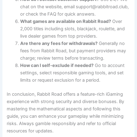
chat on the website, email support@rabbitroad.club,
or check the FAQ for quick answers.
What games are available on Rabbit Road?
Over
2,000 titles including slots, blackjack, roulette, and
live dealer games from top providers.
Are there any fees for withdrawals?
Generally no
fees from Rabbit Road, but payment providers may
charge; review terms before transacting.
How can I self-exclude if needed?
Go to account
settings, select responsible gaming tools, and set
limits or request exclusion for a period.
In conclusion, Rabbit Road offers a feature-rich iGaming
experience with strong security and diverse bonuses. By
mastering the mathematical aspects and following this
guide, you can enhance your gameplay while minimizing
risks. Always gamble responsibly and refer to official
resources for updates.