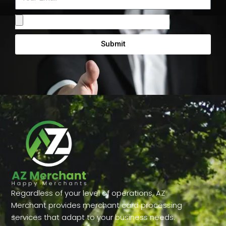
Attach
From
Submit
Regardless of your level of operations, AZ
Merchant provides merchant card processing
services that adapt to your business needs.