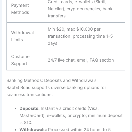
Credit cards, e-wallets (Skrill,
Payment
Neteller), cryptocurrencies, bank
Methods
transfers
Min $20, max $10,000 per
Withdrawal
transaction; processing time 1-5
Limits
days
Customer
24/7 live chat, email, FAQ section
Support
Banking Methods: Deposits and Withdrawals
Rabbit Road supports diverse banking options for
seamless transactions:
Deposits:
Instant via credit cards (Visa,
MasterCard), e-wallets, or crypto; minimum deposit
is $10.
Withdrawals:
Processed within 24 hours to 5