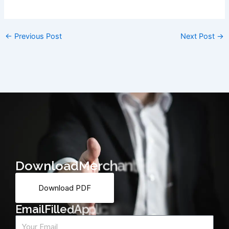
←
Previous Post
Next Post
→
m
D
o
w
n
l
o
a
d
M
e
r
c
h
a
n
t
F
o
r
Download PDF
m
r
o
F
n
o
i
E
m
a
i
l
F
i
l
l
e
d
A
p
p
l
i
c
a
t
Email