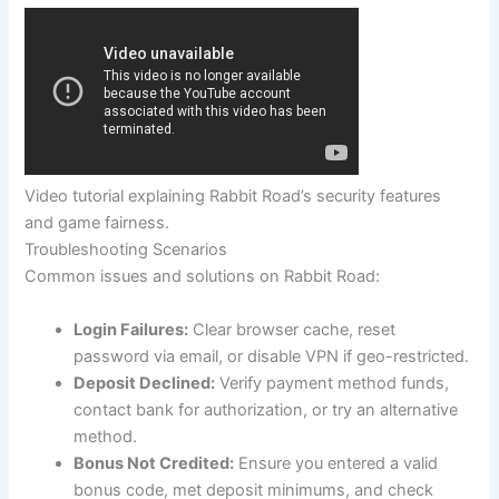
Video tutorial explaining Rabbit Road’s security features
and game fairness.
Troubleshooting Scenarios
Common issues and solutions on Rabbit Road:
Login Failures:
Clear browser cache, reset
password via email, or disable VPN if geo-restricted.
Deposit Declined:
Verify payment method funds,
contact bank for authorization, or try an alternative
method.
Bonus Not Credited:
Ensure you entered a valid
bonus code, met deposit minimums, and check