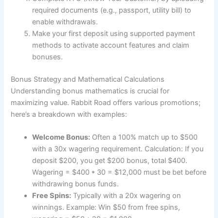
required documents (e.g., passport, utility bill) to
enable withdrawals.
Make your first deposit using supported payment
methods to activate account features and claim
bonuses.
Bonus Strategy and Mathematical Calculations
Understanding bonus mathematics is crucial for
maximizing value. Rabbit Road offers various promotions;
here’s a breakdown with examples:
Welcome Bonus:
Often a 100% match up to $500
with a 30x wagering requirement. Calculation: If you
deposit $200, you get $200 bonus, total $400.
Wagering = $400 * 30 = $12,000 must be bet before
withdrawing bonus funds.
Free Spins:
Typically with a 20x wagering on
winnings. Example: Win $50 from free spins,