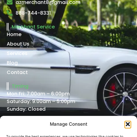
azmerchant8@gmail.com
888-744-8331
Merchant Service
Home
About Us
Services
Blog
Contact
Timing
Mon Fri: 7:00am – 6:00pm
Saturday: 9:00am – 5:00pm
Sunday: Closed
Newsletter
Manage Consent
Email
Send
To provide the best experiences, we use technologies like cookies to