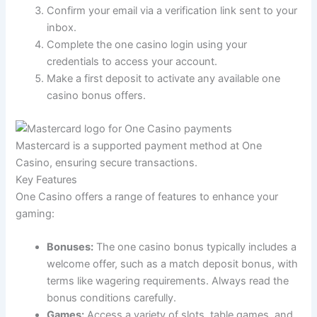
Confirm your email via a verification link sent to your
inbox.
Complete the one casino login using your
credentials to access your account.
Make a first deposit to activate any available one
casino bonus offers.
Mastercard is a supported payment method at One
Casino, ensuring secure transactions.
Key Features
One Casino offers a range of features to enhance your
gaming:
Bonuses:
The one casino bonus typically includes a
welcome offer, such as a match deposit bonus, with
terms like wagering requirements. Always read the
bonus conditions carefully.
Games:
Access a variety of slots, table games, and