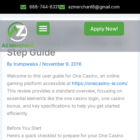
Skip
888-744-8331
azmerchant8@gmail.com
to
content
One Casino Login and
Apply Now!
Bonus Analysis: A Step-by-
Step Guide
By
trumpweiss
/
November 9, 2016
Welcome to this user guide for One Casino, an online
gaming platform accessible at
https://onecasino-ie.com/
.
This review provides a standard overview, focusing on
essential elements like the one casino login, one casino
bonus, and key specifications to help you get started
efficiently.
Before You Start
Here’s a quick checklist to prepare for your One Casino