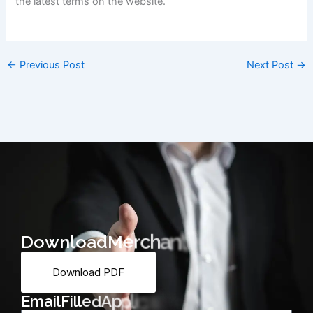
the latest terms on the website.
←
Previous Post
Next Post
→
m
r
o
F
D
o
w
n
l
o
a
d
M
e
r
c
h
a
n
t
Download PDF
m
r
o
F
n
o
i
t
a
c
E
m
a
i
l
F
i
l
l
e
d
A
p
p
l
i