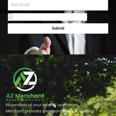
Email
Attach
From
Submit
Regardless of your level of operations, AZ
Merchant provides merchant card processing