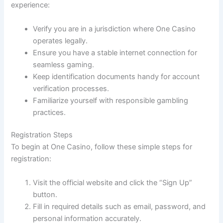
experience:
Verify you are in a jurisdiction where One Casino
operates legally.
Ensure you have a stable internet connection for
seamless gaming.
Keep identification documents handy for account
verification processes.
Familiarize yourself with responsible gambling
practices.
Registration Steps
To begin at One Casino, follow these simple steps for
registration:
Visit the official website and click the “Sign Up”
button.
Fill in required details such as email, password, and
personal information accurately.