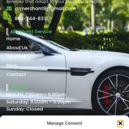
services that adapt to your business needs.
azmerchant8@gmail.com
888-744-8331
Merchant Service
Home
About Us
Services
Blog
Contact
Timing
Mon Fri: 7:00am – 6:00pm
Saturday: 9:00am – 5:00pm
Sunday: Closed
Newsletter
Manage Consent
Email