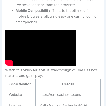
live dealer options from top providers.
Mobile Compatibility:
The site is optimized for
mobile browsers, allowing easy one casino login on
smartphones.
Watch this video for a visual walkthrough of One Casino’s
features and gameplay.
Specification
Details
Website
https://onecasino-ie.com/
License
Malta Gaming Authority (MGA)