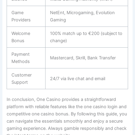
Game
NetEnt, Microgaming, Evolution
Providers
Gaming
Welcome
100% match up to €200 (subject to
Bonus
change)
Payment
Mastercard, Skrill, Bank Transfer
Methods
Customer
24/7 via live chat and email
Support
In conclusion, One Casino provides a straightforward
platform with reliable features like the one casino login and
competitive one casino bonus. By following this guide, you
can navigate the essentials smoothly and enjoy a secure
gaming experience. Always gamble responsibly and check